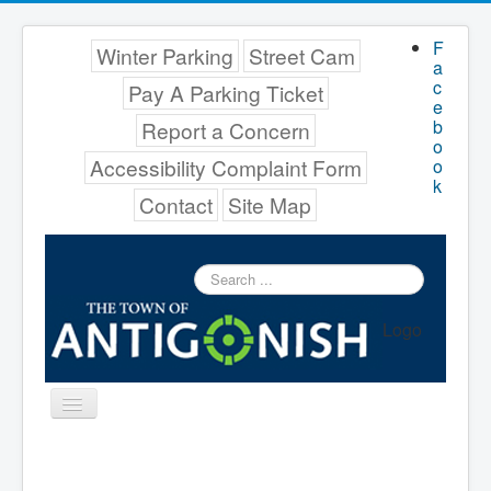
F
Winter Parking
Street Cam
a
c
Pay A Parking Ticket
e
b
Report a Concern
o
Accessibility Complaint Form
o
k
Contact
Site Map
Search
...
Logo
Toggle
Navigation
Menu