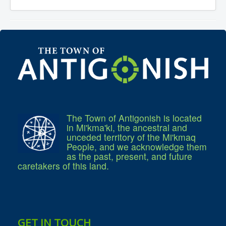
Services
Access to Information
Accessibility Complaint Form
Dog Control
Antigonish Community Transit
Billing & Payment
Civic Addressing
Community Grants & Funding
Dedication Program
Driveway Access
Electric Utility
Emergency Preparedness
Event Planning
The Town of Antigonish is located
Good Neighbours Guide
in Mi'kma'ki, the ancestral and
Heritage Museum
unceded territory of the Mi'kmaq
Heritage Preservation
Marketing Levy
People, and we acknowledge them
Parking
as the past, present, and future
Planning and Development
caretakers of this land.
Parks and Recreation
Recreational Equipment Rental
Recreational Programming
Recreational Facilities
Rain Barrel Rebate Program
Report a Concern
GET IN TOUCH