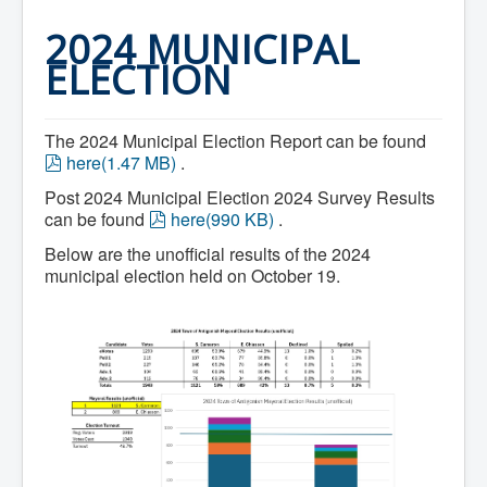
Home
Town Hall
2024 MUNICIPAL
Mayor's Welcome
ELECTION
Council
Getting on the Agenda
Council Minutes
Council Agendas
The 2024 Municipal Election Report can be found
Council Recordings
p
here
(
1.47 MB
)
.
Committees & Boards
d
Accessibility Committee
Post 2024 Municipal Election 2024 Survey Results
f
Audit Committee
p
can be found
here
(
990 KB
)
.
Beautification Committee
d
External Boards & Standing Committees
Below are the unofficial results of the 2024
f
Fire Committee
municipal election held on October 19.
Infrastructure Committee
James River Watershed Stewardship
Board
Nomination Committee
Planning Advisory Committee
Police and License Committee
Recreation Committee
Waste Committee
Join a Committee
Departments
Administration