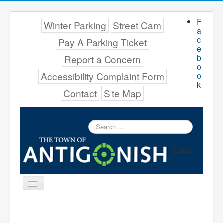
F
Winter Parking
Street Cam
a
c
Pay A Parking Ticket
e
b
Report a Concern
o
Accessibility Complaint Form
o
k
Contact
Site Map
Search
...
Logo
Toggle
Navigation
Menu