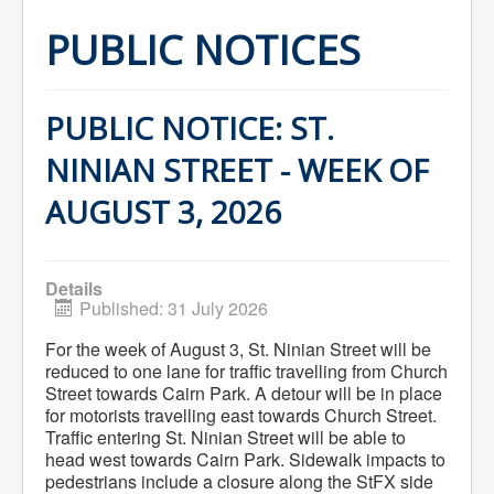
Home
Town Hall
PUBLIC NOTICES
Mayor's Welcome
Council
Getting on the Agenda
Council Minutes
PUBLIC NOTICE: ST.
Council Agendas
Council Recordings
NINIAN STREET - WEEK OF
Committees & Boards
Accessibility Committee
AUGUST 3, 2026
Audit Committee
Beautification Committee
External Boards & Standing Committees
Fire Committee
Details
Infrastructure Committee
Published: 31 July 2026
James River Watershed Stewardship
Board
For the week of August 3, St. Ninian Street will be
Nomination Committee
reduced to one lane for traffic travelling from Church
Planning Advisory Committee
Police and License Committee
Street towards Cairn Park. A detour will be in place
Recreation Committee
for motorists travelling east towards Church Street.
Waste Committee
Traffic entering St. Ninian Street will be able to
Join a Committee
head west towards Cairn Park. Sidewalk impacts to
Departments
pedestrians include a closure along the StFX side
Administration