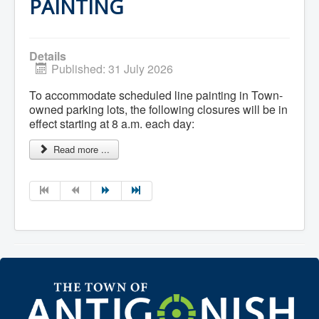
Services
PAINTING
Access to Information
Accessibility Complaint Form
Dog Control
Antigonish Community Transit
Details
Billing & Payment
Published: 31 July 2026
Civic Addressing
Community Grants & Funding
To accommodate scheduled line painting in Town-
Dedication Program
owned parking lots, the following closures will be in
Driveway Access
effect starting at 8 a.m. each day:
Electric Utility
Emergency Preparedness
Read more ...
Event Planning
Good Neighbours Guide
Heritage Museum
Heritage Preservation
Marketing Levy
Parking
Planning and Development
Parks and Recreation
Recreational Equipment Rental
Recreational Programming
Recreational Facilities
Rain Barrel Rebate Program
Report a Concern