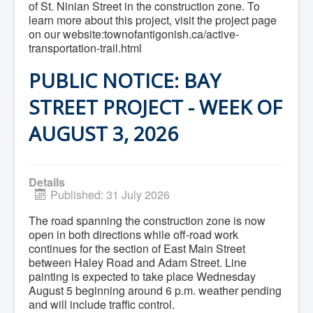
of St. Ninian Street in the construction zone. To
Community Development
learn more about this project, visit the project page
Corporate Services
on our website:townofantigonish.ca/active-
Infrastructure & Engineering
transportation-trail.html
By-laws
Policies
Plans, Strategies & Reports
PUBLIC NOTICE: BAY
Strategic Plan
Reports & Studies
STREET PROJECT - WEEK OF
Equity, Anti-Hate, and Anti-Racism Plan
Accessibility Plan
AUGUST 3, 2026
Projects & Initiatives
Recreation Facility and Recreation
Needs Assessment
West / James St. Capital Project
Details
Bay Street Capital Project
Published: 31 July 2026
Active Transportation Trail
Antigonish Tourism Strategy
The road spanning the construction zone is now
Town Mural/Photo Program
open in both directions while off-road work
Accessible Antigonish
continues for the section of East Main Street
Accessibility Plan
Physical Activity Strategy
between Haley Road and Adam Street. Line
Net Zero
painting is expected to take place Wednesday
Grid Modernization
August 5 beginning around 6 p.m. weather pending
Housing Accelerator Fund
and will include traffic control.
2026-2027 Municipal Budget