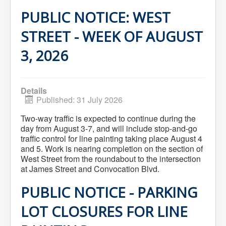
What We're Building: Projects for 2026-
PUBLIC NOTICE: WEST
2027
Low-Income Property Tax Support
STREET - WEEK OF AUGUST
How We Support Local
Your Tax Dollars at Work
3, 2026
Finances & Tax Rates
Expense Reports
Employment Opportunities
Tenders & RFPs
Municipal Elections
Details
2020 Municipal Election
Published: 31 July 2026
2024 Municipal Election
Community
Two-way traffic is expected to continue during the
About Antigonish
day from August 3-7, and will include stop-and-go
Visit Antigonish
traffic control for line painting taking place August 4
Physician Recruitment
and 5. Work is nearing completion on the section of
Activities and Events
West Street from the roundabout to the intersection
Playing in Antigonish
at James Street and Convocation Blvd.
Living in Antigonish
New to Antigonish?
PUBLIC NOTICE - PARKING
Public Notices
Latest News
LOT CLOSURES FOR LINE
Town Calendar
Holiday Events