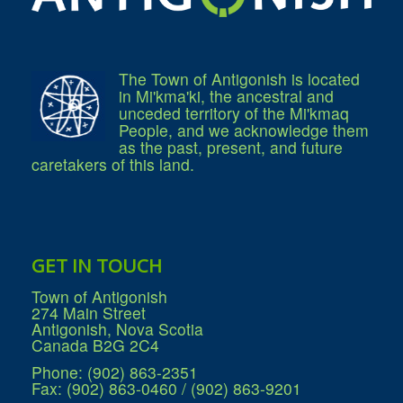
Residential Waste Management
Seasonal Maintenance
Sewer
Water
Winter Parking
The Town of Antigonish is located
in Mi'kma'ki, the ancestral and
unceded territory of the Mi'kmaq
People, and we acknowledge them
as the past, present, and future
caretakers of this land.
GET IN TOUCH
Town of Antigonish
274 Main Street
Antigonish, Nova Scotia
Canada B2G 2C4
Phone: (902) 863-2351
Fax: (902) 863-0460 / (902) 863-9201