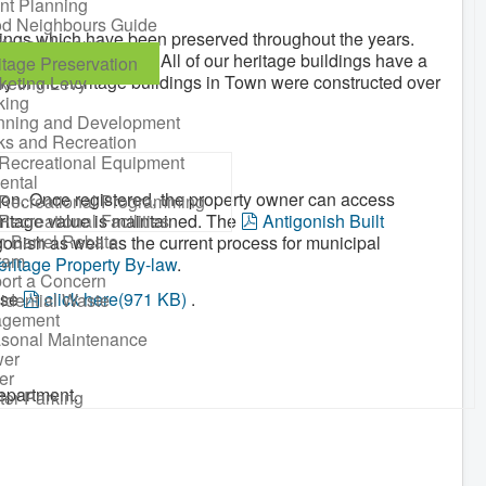
nt Planning
d Neighbours Guide
ldings which have been preserved throughout the years.
itage Museum
istory of Antigonish. All of our heritage buildings have a
itage Preservation
ny of the heritage buildings in Town were constructed over
keting Levy
king
nning and Development
ks and Recreation
Recreational Equipment
ental
ction. Once registered, the property owner can access
Recreational Programming
p
eritage value is maintained. The
Recreational Facilities
Antigonish Built
n Barrel Rebate
d
gonish as well as the current process for municipal
ram
f
ritage Property By-law
.
ort a Concern
p
ase
click here
(
971 KB
)
.
idential Waste
gement
d
sonal Maintenance
f
er
er
epartment.
ter Parking