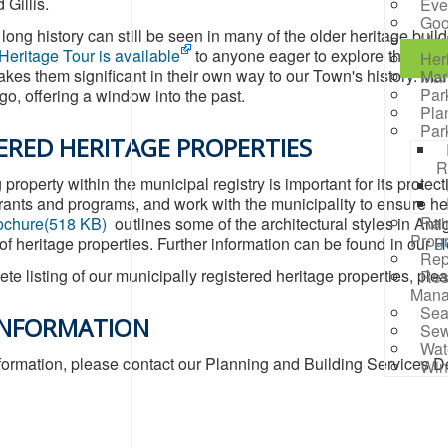
 Gillis.
Eve
Goo
long history can still be seen in many of the older heritage bui
Her
Heritage Tour is available
to anyone eager to explore the rich h
Her
akes them significant in their own way to our Town's history. Ma
Mar
Par
o, offering a window into the past.
Pla
Par
ERED HERITAGE PROPERTIES
R
property within the municipal registry is important for its prote
grants and programs, and work with the municipality to ensure h
Rai
ochure
(
518 KB
)
outlines some of the architectural styles in Anti
Prog
 of heritage properties. Further information can be found in our
He
Rep
te listing of our municipally registered heritage properties, ple
Res
Mana
Sea
INFORMATION
Sew
Wat
formation, please contact our Planning and Building Services D
Win