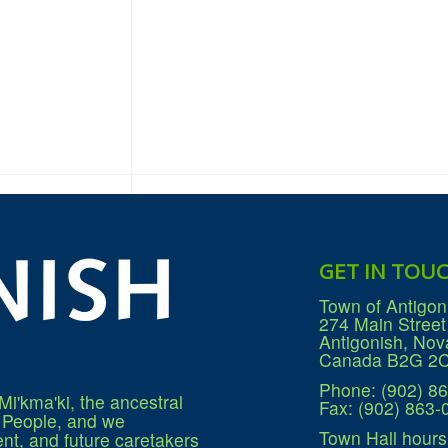
GET IN TOU
Town of Antigon
274 Main Street
Antigonish, Nov
Canada B2G 2
Phone: (902) 8
Mi'kma'ki, the ancestral
Fax: (902) 863-
q People, and we
Town Hall hours
nt, and future caretakers