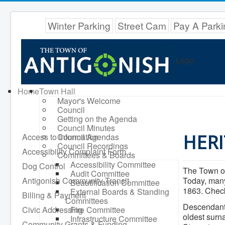
Winter Parking
Street Cam
Pay A Parki
Logo
Home
Town Hall
Mayor's Welcome
Council
Getting on the Agenda
Council Minutes
HERI
Access to Information
Council Agendas
Council Recordings
Accessibility Complaint Form
Committees & Boards
Accessibility Committee
Dog Control
The Town of
Audit Committee
Antigonish Community Transit
Today, many
Beautification Committee
1863. Check
External Boards & Standing
Billing & Payment
Committees
Descendants
Civic Addressing
Fire Committee
oldest surn
Infrastructure Committee
Community Grants & Funding