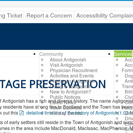
ng Ticket
Report a Concern
Accessibility Complai
Community
Services
About Antigonish
Acc
Visit Antigonish
Acc
Physician Recruitment
Form
Activities and Events
Dog
TAGE PRESERVATION
Playing in Antigonish
Ant
Living in Antigonish
Trans
New to Antigonish?
Bil
Public Notices
Civ
 Antigonish has a rich and diverse history. The name Antigonish
Latest News
Com
 residents have strong ties to Scotland and the Town has bee
Town Calendar
Fund
p
 out this
detailed timeline of the history of Antigonish
(
1.02 
Holiday Events
Ded
d
Dri
 of early settlers still reside in the Town of Antigonish and s
Elec
f
ames in the area include MacDonald, MacIsaac, MacPherson, Ma
Eme