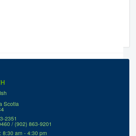
CH
ish
a Scotia
C4
63-2351
0460 / (902) 863-9201
: 8:30 am - 4:30 pm