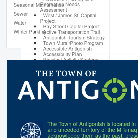
Recreation Needs
Seasonal Maintenance
Assessment
Sewer
West / James St. Capital
Project
Water
Bay Street Capital Project
Winter Parking
Active Transportation Trail
Antigonish Tourism Strategy
Town Mural/Photo Program
Accessible Antigonish
Accessibility Plan
Physical Activity Strategy
Net Zero
Grid Modernization
Housing Accelerator Fund
2026-2027 Municipal Budget
What We're Building: Projects
for 2026-2027
Low-Income Property Tax
Support
How We Support Local
Your Tax Dollars at Work
Finances & Tax Rates
The Town of Antigonish is located in 
Expense Reports
and unceded territory of the Mi'kma
Employment Opportunities
acknowledge them as the past, prese