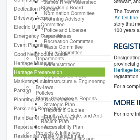
Stewart, and
James River Watershed
Stewardship Board
Dedication Program
The Town's 
Nomination Committee
An On-line 
Driveway Access
Planning Advisory
story that m
Committee
Electric Utility
Police and License
100 years ag
Committee
Emergency Preparedness
Recreation Committee
REGIST
Event Planning
Waste Committee
Join a Committee
Good Neighbours Guide
Designating 
Departments
Heritage Museum
provincial 
Administration
Community Development
Heritage br
Heritage Preservation
Corporate Services
registration
Marketing Levy
Infrastructure & Engineering
For a comple
By-laws
Parking
Policies
Plans, Strategies & Reports
Planning and Development
MORE 
Strategic Plan
Parks and Recreation
Reports & Studies
For more in
Equity, Anti-Hate, and Anti-
Rain Barrel Rebate Program
Racism Plan
Report a Concern
Accessibility Plan
Projects & Initiatives
Residential Waste Management
Recreation Facility and