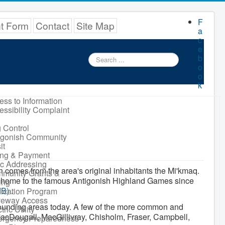
F
nt Form
Contact
Site Map
a
c
e
Search
b
...
o
o
k
ess to Information
essibility Complaint
 Control
igonish Community
it
ling & Payment
ic Addressing
 comes from the area's original inhabitants the Mi'kmaq.
munity Grants &
n home to the famous Antigonish Highland Games since
ing
MB
)
.
ication Program
veway Access
urrounding areas today. A few of the more common and
tric Utility
cDougall, MacGillivray, Chisholm, Fraser, Campbell,
rgency Preparedness