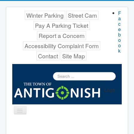
F
Winter Parking
Street Cam
a
c
Pay A Parking Ticket
e
b
Report a Concern
o
Accessibility Complaint Form
o
k
Contact
Site Map
Search
...
Logo
Toggle
Navigation
Menu