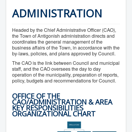
Home
Town Hall
ADMINISTRATION
Mayor's Welcome
Council
Getting on the Agenda
Headed by the Chief Administrative Officer (CAO),
Council Minutes
Council Agendas
the Town of Antigonish administration directs and
Council Recordings
coordinates the general management of the
Committees & Boards
business affairs of the Town, in accordance with the
Accessibility Committee
by-laws, policies, and plans approved by Council.
Audit Committee
Beautification Committee
The CAO is the link between Council and municipal
External Boards & Standing Committees
staff, and the CAO oversees the day to day
Fire Committee
operation of the municipality, preparation of reports,
Infrastructure Committee
policy, budgets and recommendations for Council.
James River Watershed Stewardship
Board
Nomination Committee
OFFICE OF THE
Planning Advisory Committee
CAO/ADMINISTRATION & AREA
Police and License Committee
KEY RESPONSIBILITIES
Recreation Committee
ORGANIZATIONAL CHART
Waste Committee
Join a Committee
Departments
Administration