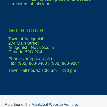
Services
caretakers of this land.
Access to Information
Accessibility Complaint Form
Dog Control
Antigonish Community Transit
Billing & Payment
Civic Addressing
GET IN TOUCH
Community Grants & Funding
Dedication Program
Town of Antigonish
Driveway Access
274 Main Street
Electric Utility
Antigonish, Nova Scotia
Emergency Preparedness
Canada B2G 2C4
Event Planning
Good Neighbours Guide
Phone: (902) 863-2351
Heritage Museum
Fax: (902) 863-0460 / (902) 863-9201
Heritage Preservation
Marketing Levy
Town Hall hours: 8:30 am - 4:30 pm
Parking
Planning and Development
Parks and Recreation
Recreational Equipment Rental
Recreational Programming
Recreational Facilities
Rain Barrel Rebate Program
Report a Concern
A partner of the
Municipal Website Venture
.