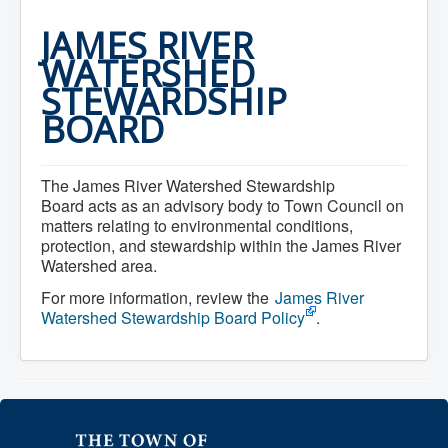
Home
Town Hall
JAMES RIVER
Mayor's Welcome
WATERSHED
Council
Getting on the Agenda
STEWARDSHIP
Council Minutes
BOARD
Council Agendas
Council Recordings
Committees & Boards
Accessibility Committee
The James River Watershed Stewardship
Audit Committee
Board acts as an advisory body to Town Council on
Beautification Committee
matters relating to environmental conditions,
External Boards & Standing Committees
protection, and stewardship within the James River
Fire Committee
Infrastructure Committee
Watershed area.
James River Watershed Stewardship
For more information, review the
James River
Board
Watershed Stewardship Board Policy
.
Nomination Committee
Planning Advisory Committee
Police and License Committee
Recreation Committee
Waste Committee
Join a Committee
Departments
Administration