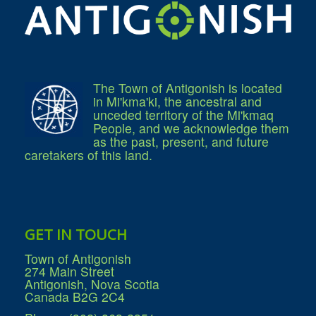
Community Development
Corporate Services
Infrastructure & Engineering
By-laws
Policies
Plans, Strategies & Reports
Strategic Plan
The Town of Antigonish is located
Reports & Studies
in Mi'kma'ki, the ancestral and
Equity, Anti-Hate, and Anti-Racism Plan
unceded territory of the Mi'kmaq
Accessibility Plan
People, and we acknowledge them
Projects & Initiatives
as the past, present, and future
Recreation Facility and Recreation
caretakers of this land.
Needs Assessment
West / James St. Capital Project
Bay Street Capital Project
Active Transportation Trail
Antigonish Tourism Strategy
Town Mural/Photo Program
GET IN TOUCH
Accessible Antigonish
Accessibility Plan
Town of Antigonish
Physical Activity Strategy
274 Main Street
Net Zero
Antigonish, Nova Scotia
Grid Modernization
Canada B2G 2C4
Housing Accelerator Fund
2026-2027 Municipal Budget