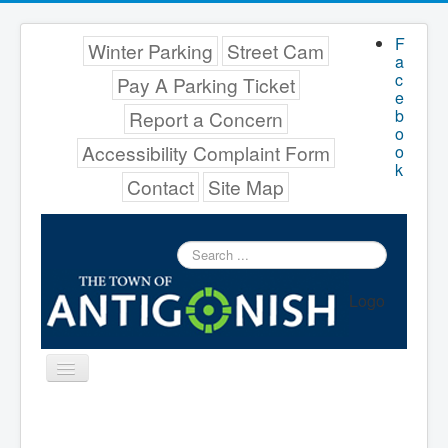
F
Winter Parking
Street Cam
a
c
Pay A Parking Ticket
e
b
Report a Concern
o
Accessibility Complaint Form
o
k
Contact
Site Map
Search
...
Logo
Toggle
Navigation
Menu