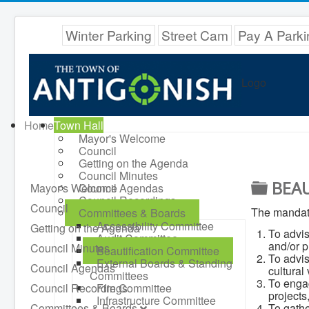
Winter Parking
Street Cam
Pay A Parki
Logo
Home
Town Hall
Mayor's Welcome
Council
Getting on the Agenda
Council Minutes
F
BEAU
Mayor's Welcome
Council Agendas
Council Recordings
O
Council
The mandate
Committees & Boards
L
Accessibility Committee
Getting on the Agenda
To advis
Audit Committee
D
and/or p
Council Minutes
Beautification Committee
To advis
External Boards & Standing
E
Council Agendas
cultural
Committees
To engag
R
Council Recordings
Fire Committee
projects
Infrastructure Committee
Committees & Boards
To gathe