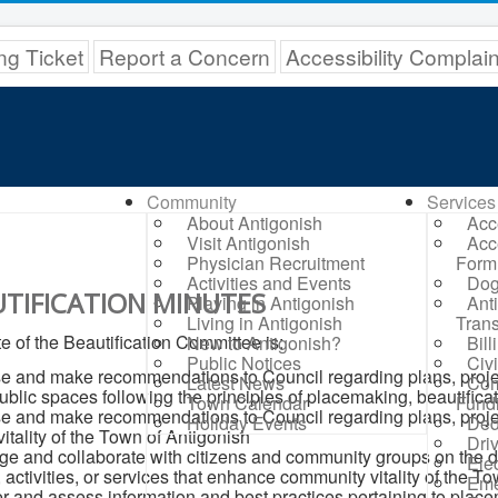
ng Ticket
Report a Concern
Accessibility Complai
Community
Services
About Antigonish
Acc
Visit Antigonish
Acc
Physician Recruitment
Form
Activities and Events
Dog
TIFICATION MINUTES
Playing in Antigonish
Ant
Living in Antigonish
Trans
 of the Beautification Committee is:
New to Antigonish?
Bil
Public Notices
Civ
e and make recommendations to Council regarding plans, projects, 
Latest News
Com
ublic spaces following the principles of placemaking, beautific
Town Calendar
Fund
e and make recommendations to Council regarding plans, project
Holiday Events
Ded
 vitality of the Town of Antigonish
Dri
e and collaborate with citizens and community groups on the d
Elec
, activities, or services that enhance community vitality of the T
Eme
r and assess information and best practices pertaining to place