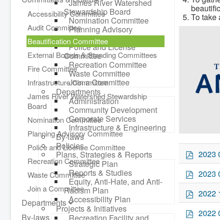
James River Watershed
beautifi
Stewardship Board
Accessibility Committee
To take 
Nomination Committee
Audit Committee
Planning Advisory
Committee
Beautification Committee
Police and License
External Boards & Standing Committees
Committee
Recreation Committee
Fire Committee
Waste Committee
Join a Committee
Infrastructure Committee
Departments
James River Watershed Stewardship
Administration
Board
Community Development
Corporate Services
Nomination Committee
Infrastructure & Engineering
Planning Advisory Committee
By-laws
Policies
Police and License Committee
p
2023 
Plans, Strategies & Reports
Recreation Committee
d
Strategic Plan
f
p
Reports & Studies
2023 
Waste Committee
Equity, Anti-Hate, and Anti-
d
Join a Committee
Racism Plan
f
p
2022 
Accessibility Plan
d
Departments
Projects & Initiatives
f
p
2022 
By-laws
Recreation Facility and