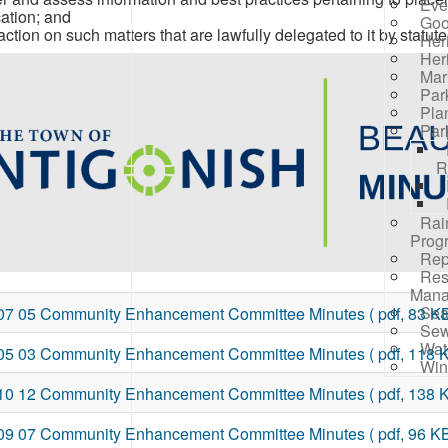
Eve
cation; and
Goo
action on such matters that are lawfully delegated to it by statute
Her
Her
Mar
Par
Pla
Par
R
Rai
Prog
Rep
Res
Mana
Sea
07 05 Community Enhancement Committee Minutes
( pdf, 83 KB
Sew
Wat
05 03 Community Enhancement Committee Minutes
( pdf, 118 
Win
10 12 Community Enhancement Committee Minutes
( pdf, 138 
09 07 Community Enhancement Committee Minutes
( pdf, 96 KB