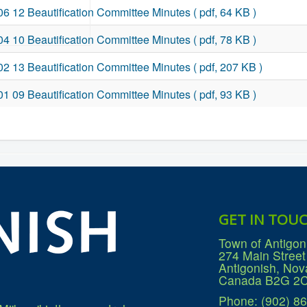
06 12 Beautification Committee Minutes
( pdf, 64 KB )
04 10 Beautification Committee Minutes
( pdf, 78 KB )
02 13 Beautification Committee Minutes
( pdf, 207 KB )
01 09 Beautification Committee Minutes
( pdf, 93 KB )
GET IN TOU
Town of Antigon
274 Main Street
Antigonish, Nov
Canada B2G 2
Phone: (902) 8