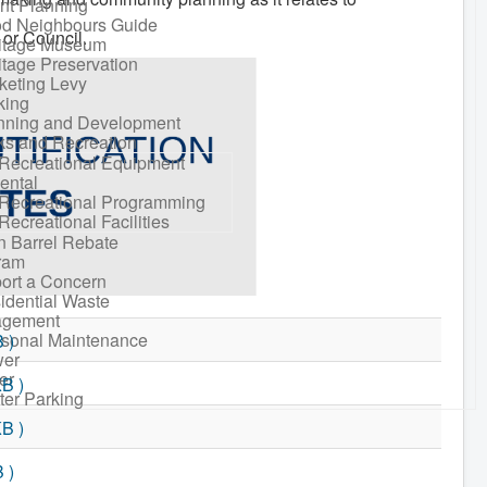
nt Planning
d Neighbours Guide
 or Council.
itage Museum
itage Preservation
keting Levy
king
nning and Development
ks and Recreation
Recreational Equipment
ental
Recreational Programming
Recreational Facilities
n Barrel Rebate
ram
ort a Concern
idential Waste
gement
sonal Maintenance
 )
er
er
KB )
ter Parking
KB )
 )