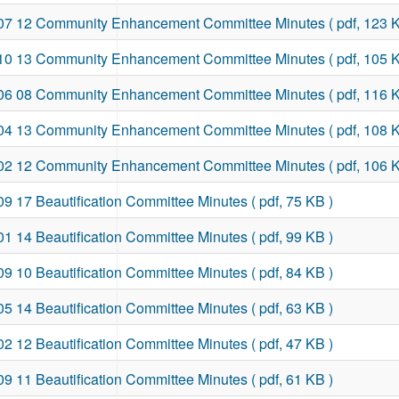
07 12 Community Enhancement Committee Minutes
( pdf, 123 
10 13 Community Enhancement Committee Minutes
( pdf, 105 
06 08 Community Enhancement Committee Minutes
( pdf, 116 
04 13 Community Enhancement Committee Minutes
( pdf, 108 
02 12 Community Enhancement Committee Minutes
( pdf, 106 
09 17 Beautification Committee Minutes
( pdf, 75 KB )
01 14 Beautification Committee Minutes
( pdf, 99 KB )
09 10 Beautification Committee Minutes
( pdf, 84 KB )
05 14 Beautification Committee Minutes
( pdf, 63 KB )
02 12 Beautification Committee Minutes
( pdf, 47 KB )
09 11 Beautification Committee Minutes
( pdf, 61 KB )