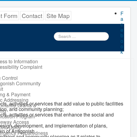
F
nt Form
Contact
Site Map
a
c
e
Search
b
...
o
o
k
ess to Information
essibility Complaint
 Control
igonish Community
it
ling & Payment
ic Addressing
activities or services that add value to public facilities
munity Grants &
ation, and community planning;
ing
s, activities or services that enhance the social and
ication Program
veway Access
esign, development, and implementation of plans,
tric Utility
own of Antigonish
rgency Preparedness
making and community planning as it relates to