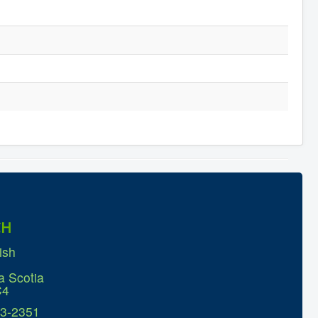
CH
ish
a Scotia
C4
63-2351