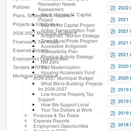
d
Recreation Needs
f
p
Policies
2022 
Assessment
d
West / James St. Capital
Plans, Strategies & Reports
f
p
2021 
Project
d
Projects & Initiatives
Bay Street Capital Project
f
p
Active Transportation Trail
2021 
2026-2027 Municipal Budget
Antigonish Tourism Strategy
d
Town Mural/Photo Program
f
p
Finances & Tax Rates
2021 
Accessible Antigonish
d
Expense Reports
Accessibility Plan
f
p
2021 
Physical Activity Strategy
Employment Opportunities
d
Net Zero
f
p
2020 
Tenders & RFPs
Grid Modernization
d
Housing Accelerator Fund
Municipal Elections
f
p
2020 
2026-2027 Municipal Budget
d
What We're Building: Projects
f
p
for 2026-2027
2019 
Low-Income Property Tax
d
Support
f
p
2019 
How We Support Local
d
Your Tax Dollars at Work
f
p
2019 
Finances & Tax Rates
d
Expense Reports
f
p
2018 
Employment Opportunities
d