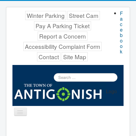
F
Winter Parking
Street Cam
a
c
Pay A Parking Ticket
e
b
Report a Concern
o
Accessibility Complaint Form
o
k
Contact
Site Map
Search
...
Logo
Toggle
Navigation
Menu