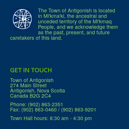
What We're Building: Projects for 2026-
2027
The Town of Antigonish is located
Low-Income Property Tax Support
in Mi'kma'ki, the ancestral and
How We Support Local
unceded territory of the Mi'kmaq
Your Tax Dollars at Work
People, and we acknowledge them
Finances & Tax Rates
as the past, present, and future
Expense Reports
caretakers of this land.
Employment Opportunities
Tenders & RFPs
Municipal Elections
2020 Municipal Election
2024 Municipal Election
Community
GET IN TOUCH
About Antigonish
Visit Antigonish
Town of Antigonish
Physician Recruitment
274 Main Street
Activities and Events
Antigonish, Nova Scotia
Playing in Antigonish
Canada B2G 2C4
Living in Antigonish
New to Antigonish?
Phone: (902) 863-2351
Public Notices
Fax: (902) 863-0460 / (902) 863-9201
Latest News
Town Hall hours: 8:30 am - 4:30 pm
Town Calendar
Holiday Events