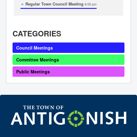
Regular Town Council Meeting
Community Development
6:00 pm
Corporate Services
Infrastructure & Engineering
By-laws
Policies
CATEGORIES
Plans, Strategies & Reports
Strategic Plan
Reports & Studies
Council Meetings
Equity, Anti-Hate, and Anti-Racism Plan
Accessibility Plan
Projects & Initiatives
Committee Meetings
Recreation Facility and Recreation
Needs Assessment
Public Meetings
West / James St. Capital Project
Bay Street Capital Project
Active Transportation Trail
Antigonish Tourism Strategy
Town Mural/Photo Program
Accessible Antigonish
Accessibility Plan
Physical Activity Strategy
Net Zero
Grid Modernization
Housing Accelerator Fund
2026-2027 Municipal Budget