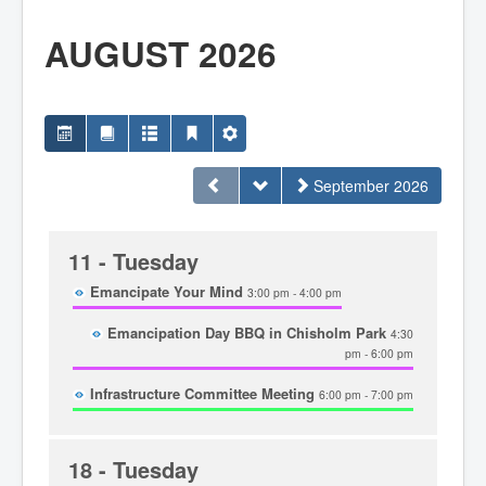
Home
Town Hall
AUGUST 2026
Mayor's Welcome
Council
Getting on the Agenda
Council Minutes
Council Agendas
Council Recordings
Committees & Boards
September 2026
Accessibility Committee
Audit Committee
Beautification Committee
External Boards & Standing Committees
11
- Tuesday
Fire Committee
Infrastructure Committee
Emancipate Your Mind
3:00 pm - 4:00 pm
James River Watershed Stewardship
Board
Emancipation Day BBQ in Chisholm Park
4:30
Nomination Committee
pm - 6:00 pm
Planning Advisory Committee
Police and License Committee
Infrastructure Committee Meeting
6:00 pm - 7:00 pm
Recreation Committee
Waste Committee
Join a Committee
Departments
18
- Tuesday
Administration