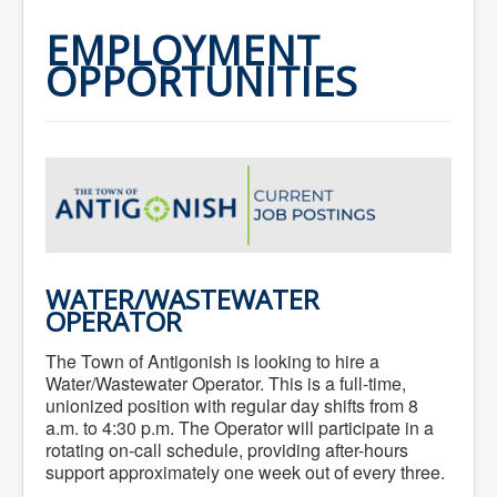
Home
Town Hall
EMPLOYMENT
Mayor's Welcome
OPPORTUNITIES
Council
Getting on the Agenda
Council Minutes
Council Agendas
Council Recordings
Committees & Boards
Accessibility Committee
Audit Committee
Beautification Committee
External Boards & Standing Committees
Fire Committee
Infrastructure Committee
WATER/WASTEWATER
James River Watershed Stewardship
OPERATOR
Board
Nomination Committee
The Town of Antigonish is looking to hire a
Planning Advisory Committee
Water/Wastewater Operator. This is a full-time,
Police and License Committee
unionized position with regular day shifts from 8
Recreation Committee
a.m. to 4:30 p.m. The Operator will participate in a
Waste Committee
rotating on-call schedule, providing after-hours
Join a Committee
support approximately one week out of every three.
Departments
Administration