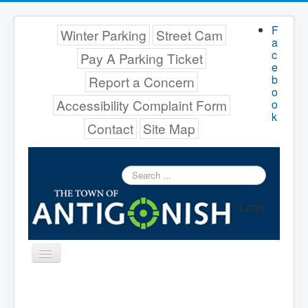
F
Winter Parking
Street Cam
a
c
Pay A Parking Ticket
e
b
Report a Concern
o
Accessibility Complaint Form
o
k
Contact
Site Map
Search
...
Logo
Toggle
Navigation
Menu