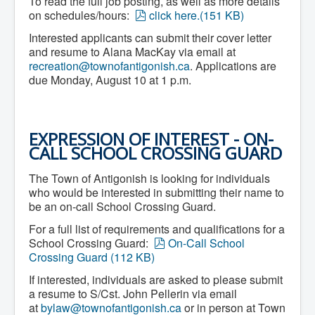
To read the full job posting, as well as more details
What We're Building: Projects for 2026-
p
on schedules/hours:
click here.
(
151 KB
)
2027
d
Low-Income Property Tax Support
Interested applicants can submit their cover letter
f
How We Support Local
and resume to Alana MacKay via email at
Your Tax Dollars at Work
recreation@townofantigonish.ca
. Applications are
Finances & Tax Rates
due Monday, August 10 at 1 p.m.
Expense Reports
Employment Opportunities
Tenders & RFPs
Municipal Elections
EXPRESSION OF INTEREST - ON-
2020 Municipal Election
CALL SCHOOL CROSSING GUARD
2024 Municipal Election
Community
About Antigonish
The Town of Antigonish is looking for individuals
Visit Antigonish
who would be interested in submitting their name to
Physician Recruitment
be an on-call School Crossing Guard.
Activities and Events
Playing in Antigonish
For a full list of requirements and qualifications for a
Living in Antigonish
p
School Crossing Guard:
On-Call School
New to Antigonish?
d
Crossing Guard
(
112 KB
)
Public Notices
f
Latest News
If interested, individuals are asked to please submit
Town Calendar
a resume to S/Cst. John Pellerin via email
Holiday Events
at
bylaw@townofantigonish.ca
or in person at Town