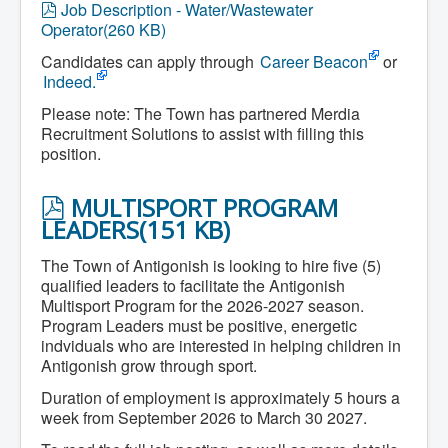
p
Job Description - Water/Wastewater
Community Development
d
Operator
(
260 KB
)
Corporate Services
f
Infrastructure & Engineering
Candidates can apply through
Career Beacon
or
By-laws
Indeed.
Policies
Plans, Strategies & Reports
Please note: The Town has partnered Merdia
Strategic Plan
Recruitment Solutions to assist with filling this
Reports & Studies
position.
Equity, Anti-Hate, and Anti-Racism Plan
Accessibility Plan
Projects & Initiatives
P
MULTISPORT PROGRAM
Recreation Facility and Recreation
D
LEADERS
(
151 KB
)
Needs Assessment
F
West / James St. Capital Project
The Town of Antigonish is looking to hire five (5)
Bay Street Capital Project
Active Transportation Trail
qualified leaders to facilitate the Antigonish
Antigonish Tourism Strategy
Multisport Program for the 2026-2027 season.
Town Mural/Photo Program
Program Leaders must be positive, energetic
Accessible Antigonish
indviduals who are interested in helping children in
Accessibility Plan
Antigonish grow through sport.
Physical Activity Strategy
Net Zero
Duration of employment is approximately 5 hours a
Grid Modernization
week from September 2026 to March 30 2027.
Housing Accelerator Fund
2026-2027 Municipal Budget