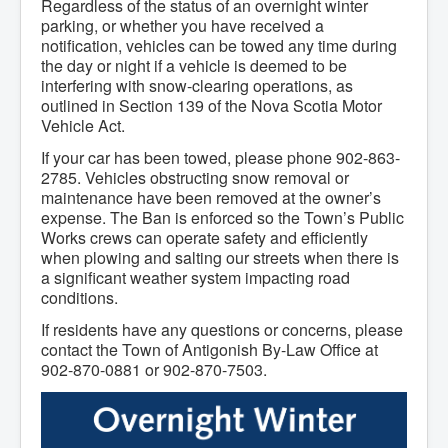
Regardless of the status of an overnight winter
Community Development
parking, or whether you have received a
Corporate Services
notification, vehicles can be towed any time during
Infrastructure & Engineering
the day or night if a vehicle is deemed to be
By-laws
interfering with snow-clearing operations, as
Policies
Plans, Strategies & Reports
outlined in Section 139 of the Nova Scotia Motor
Strategic Plan
Vehicle Act.
Reports & Studies
If your car has been towed, please phone 902-863-
Equity, Anti-Hate, and Anti-Racism Plan
Accessibility Plan
2785. Vehicles obstructing snow removal or
Projects & Initiatives
maintenance have been removed at the owner’s
Recreation Facility and Recreation
expense. The Ban is enforced so the Town’s Public
Needs Assessment
Works crews can operate safety and efficiently
West / James St. Capital Project
when plowing and salting our streets when there is
Bay Street Capital Project
a significant weather system impacting road
Active Transportation Trail
conditions.
Antigonish Tourism Strategy
Town Mural/Photo Program
If residents have any questions or concerns, please
Accessible Antigonish
contact the Town of Antigonish By-Law Office at
Accessibility Plan
902-870-0881 or 902-870-7503.
Physical Activity Strategy
Net Zero
Grid Modernization
Housing Accelerator Fund
2026-2027 Municipal Budget