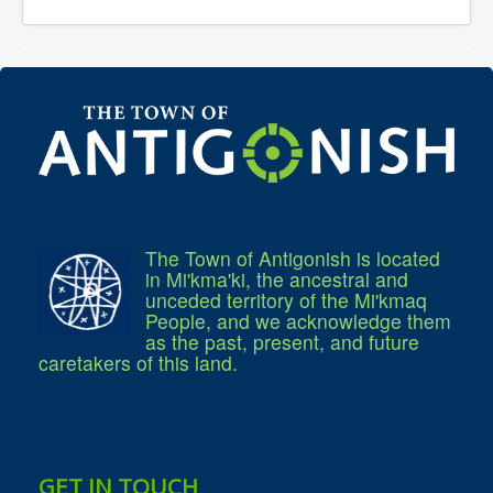
Services
Access to Information
Accessibility Complaint Form
Dog Control
Antigonish Community Transit
Billing & Payment
Civic Addressing
Community Grants & Funding
Dedication Program
Driveway Access
Electric Utility
Emergency Preparedness
Event Planning
The Town of Antigonish is located
Good Neighbours Guide
in Mi'kma'ki, the ancestral and
Heritage Museum
Heritage Preservation
unceded territory of the Mi'kmaq
Marketing Levy
People, and we acknowledge them
Parking
as the past, present, and future
Planning and Development
caretakers of this land.
Parks and Recreation
Recreational Equipment Rental
Recreational Programming
Recreational Facilities
Rain Barrel Rebate Program
Report a Concern
GET IN TOUCH