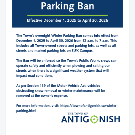
What We're Building: Projects for 2026-
2027
Low-Income Property Tax Support
How We Support Local
Your Tax Dollars at Work
Finances & Tax Rates
Expense Reports
Employment Opportunities
Tenders & RFPs
Municipal Elections
2020 Municipal Election
2024 Municipal Election
Community
About Antigonish
Visit Antigonish
Physician Recruitment
Activities and Events
Playing in Antigonish
Living in Antigonish
New to Antigonish?
Public Notices
Latest News
Town Calendar
Holiday Events