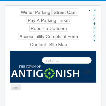
F
Winter Parking
Street Cam
a
c
Pay A Parking Ticket
e
b
Report a Concern
o
Accessibility Complaint Form
o
k
Contact
Site Map
Search
...
Logo
Toggle
Navigation
Menu