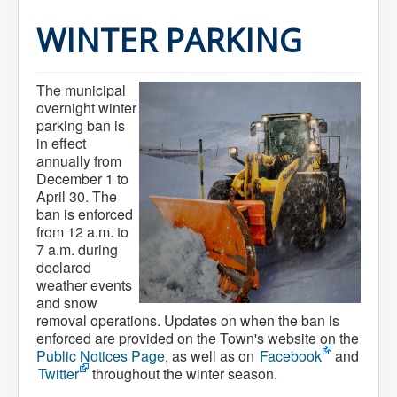
Home
Town Hall
WINTER PARKING
Mayor's Welcome
Council
Getting on the Agenda
The municipal
Council Minutes
Council Agendas
overnight winter
Council Recordings
parking ban is
Committees & Boards
in effect
Accessibility Committee
annually from
Audit Committee
December 1 to
Beautification Committee
April 30. The
External Boards & Standing Committees
ban is enforced
Fire Committee
from 12 a.m. to
Infrastructure Committee
7 a.m. during
James River Watershed Stewardship
Board
declared
Nomination Committee
weather events
Planning Advisory Committee
and snow
Police and License Committee
removal operations. Updates on when the ban is
Recreation Committee
enforced are provided on the Town's website on the
Waste Committee
Public Notices Page
, as well as on
Facebook
and
Join a Committee
Twitter
throughout the winter season.
Departments
Administration