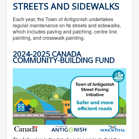
STREETS AND SIDEWALKS
Each year, the Town of Antigonish undertakes
regular maintenance on its streets and sidewalks,
which includes paving and patching, centre line
painting, and crosswalk painting.
2024-2025 CANADA
COMMUNITY-BUILDING FUND