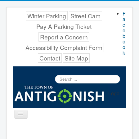
F
Winter Parking
Street Cam
a
c
Pay A Parking Ticket
e
b
Report a Concern
o
Accessibility Complaint Form
o
k
Contact
Site Map
Search
...
Logo
Toggle
Navigation
Menu