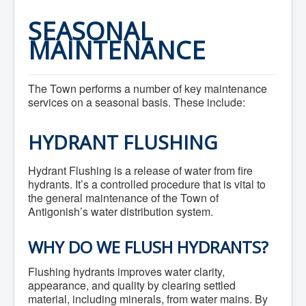
Home
Town Hall
SEASONAL
Mayor's Welcome
MAINTENANCE
Council
Getting on the Agenda
Council Minutes
Council Agendas
The Town performs a number of key maintenance
Council Recordings
services on a seasonal basis. These include:
Committees & Boards
Accessibility Committee
Audit Committee
HYDRANT FLUSHING
Beautification Committee
External Boards & Standing Committees
Fire Committee
Hydrant Flushing is a release of water from fire
Infrastructure Committee
hydrants. It’s a controlled procedure that is vital to
James River Watershed Stewardship
the general maintenance of the Town of
Board
Antigonish’s water distribution system.
Nomination Committee
Planning Advisory Committee
Police and License Committee
WHY DO WE FLUSH HYDRANTS?
Recreation Committee
Waste Committee
Flushing hydrants improves water clarity,
Join a Committee
appearance, and quality by clearing settled
Departments
material, including minerals, from water mains. By
Administration