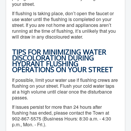
Residential Waste Management
your street.
Seasonal Maintenance
Sewer
If flushing is taking place, don’t open the faucet or
Water
use water until the flushing is completed on your
Winter Parking
street. If you are not home and appliances aren’t
running at the time of flushing, it’s unlikely that you
will draw in any discoloured water.
TIPS FOR MINIMIZING WATER
DISCOLORATION DURING
HYDRANT FLUSHING
OPERATIONS ON YOUR STREET
If possible, limit your water use if flushing crews are
flushing on your street. Flush your cold water taps
at a high volume until clear once the disturbance
passes.
If issues persist for more than 24 hours after
flushing has ended, please contact the Town at
902-867-5575 (Business Hours: 8:30 a.m. - 4:30
p.m., Mon. - Fri.).