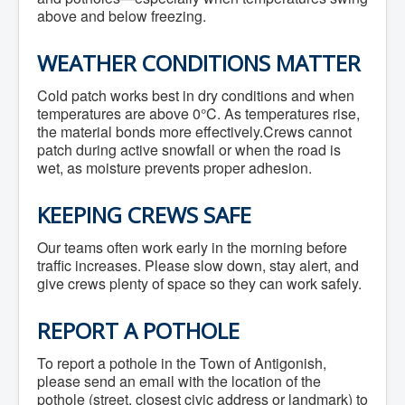
above and below freezing.
WEATHER CONDITIONS MATTER
Cold patch works best in dry conditions and when
temperatures are above 0°C. As temperatures rise,
the material bonds more effectively.Crews cannot
patch during active snowfall or when the road is
wet, as moisture prevents proper adhesion.
KEEPING CREWS SAFE
Our teams often work early in the morning before
traffic increases. Please slow down, stay alert, and
give crews plenty of space so they can work safely.
REPORT A POTHOLE
To report a pothole in the Town of Antigonish,
please send an email with the location of the
pothole (street, closest civic address or landmark) to