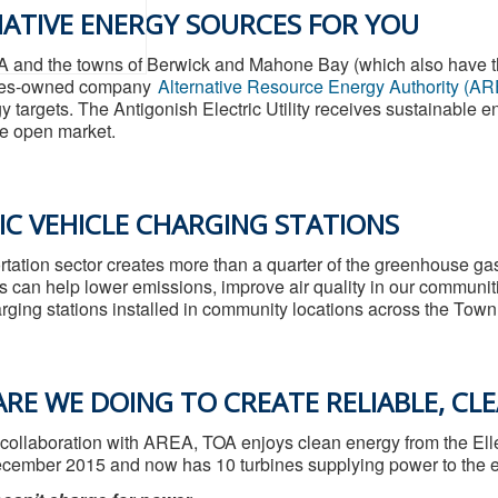
ATIVE ENERGY SOURCES FOR YOU
A and the towns of Berwick and Mahone Bay (which also have thei
ties-owned company
Alternative Resource Energy Authority (A
y targets. The Antigonish Electric Utility receives sustainabl
e open market.
IC VEHICLE CHARGING STATIONS
rtation sector creates more than a quarter of the greenhouse ga
s can help lower emissions, improve air quality in our communit
rging stations installed in community locations across the Town 
RE WE DOING TO CREATE RELIABLE, CL
 collaboration with AREA, TOA enjoys clean energy from the El
cember 2015 and now has 10 turbines supplying power to the ele