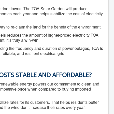
 partner towns. The TOA Solar Garden will produce
mes each year and helps stabilize the cost of electricity
way to re-claim the land for the benefit of the environment.
ls reduces the amount of higher-priced electricity TOA
. It’s truly a win-win.
ducing the frequency and duration of power outages, TOA is
liable, and resilient electrical grid.
OSTS STABLE AND AFFORDABLE?
of renewable energy powers our commitment to clean and
 competitive price when compared to buying imported
bilize rates for its customers. That helps residents better
 the wind don’t increase their rates every year,