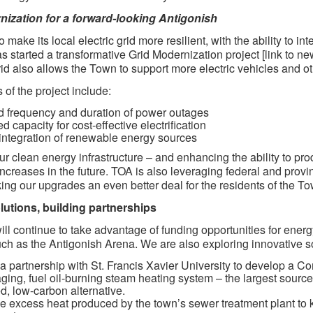
nization for a forward-looking Antigonish
 make its local electric grid more resilient, with the ability to
s started a transformative Grid Modernization project [link to 
grid also allows the Town to support more electric vehicles and othe
 of the project include:
 frequency and duration of power outages
 capacity for cost-effective electrification
integration of renewable energy sources
ur clean energy infrastructure – and enhancing the ability to pr
ncreases in the future. TOA is also leveraging federal and provi
ing our upgrades an even better deal for the residents of the To
lutions, building partnerships
ll continue to take advantage of funding opportunities for ener
uch as the Antigonish Arena. We are also exploring innovative s
a partnership with St. Francis Xavier University to develop a 
ging, fuel oil-burning steam heating system – the largest sour
ied, low-carbon alternative.
e excess heat produced by the town’s sewer treatment plant to 