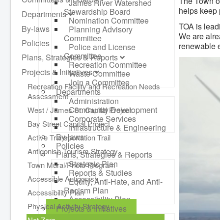
The Town of
James River Watershed
helps keep 
Stewardship Board
Departments
Nomination Committee
TOA is lead
By-laws
Planning Advisory
We are alre
Committee
Policies
renewable e
Police and License
Committee
Plans, Strategies & Reports
Recreation Committee
Projects & Initiatives
Waste Committee
Join a Committee
Recreation Facility and Recreation Needs
Departments
Assessment
Administration
Community Development
West / James St. Capital Project
Corporate Services
Bay Street Capital Project
Infrastructure & Engineering
By-laws
Active Transportation Trail
Policies
Antigonish Tourism Strategy
Plans, Strategies & Reports
Strategic Plan
Town Mural/Photo Program
Reports & Studies
Accessible Antigonish
Equity, Anti-Hate, and Anti-
Racism Plan
Accessibility Plan
Accessibility Plan
Physical Activity Strategy
Projects & Initiatives
Recreation Facility and
Net Zero