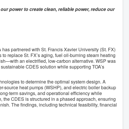
our power to create clean, reliable power, reduce our
as partnered with St. Francis Xavier University (St. FX)
to replace St. FX’s aging, fuel oil-burning steam heating
sh—with an electrified, low-carbon alternative. WSP was
and sustainable CDES solution while supporting TOA’s
chnologies to determine the optimal system design. A
ter-source heat pumps (WSHP), and electric boiler backup
ng-term savings, and operational efficiency while
ion, the CDES is structured in a phased approach, ensuring
sh. The findings, including technical feasibility, financial