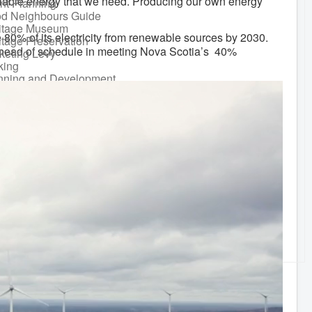
eliable energy that we need. Producing our own energy
nt Planning
d Neighbours Guide
itage Museum
 80% of its electricity from renewable sources by 2030.
itage Preservation
 ahead of schedule in meeting Nova Scotia’s 40%
keting Levy
king
nning and Development
ks and Recreation
Recreational Equipment
ental
Recreational Programming
Recreational Facilities
n Barrel Rebate
ram
ort a Concern
idential Waste
gement
sonal Maintenance
er
er
ter Parking