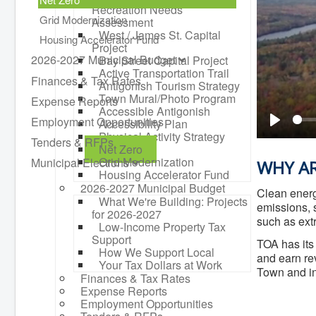
Recreation Needs
Grid Modernization
Assessment
West / James St. Capital
Housing Accelerator Fund
Project
2026-2027 Municipal Budget
Bay Street Capital Project
Active Transportation Trail
Finances & Tax Rates
Antigonish Tourism Strategy
Town Mural/Photo Program
Expense Reports
Accessible Antigonish
Employment Opportunities
Accessibility Plan
Play
Physical Activity Strategy
Tenders & RFPs
Net Zero
Grid Modernization
Municipal Elections
WHY AR
Housing Accelerator Fund
2026-2027 Municipal Budget
Clean energ
What We're Building: Projects
emissions, s
for 2026-2027
such as ex
Low-Income Property Tax
Support
TOA has it
How We Support Local
and earn re
Your Tax Dollars at Work
Town and in 
Finances & Tax Rates
Expense Reports
Employment Opportunities