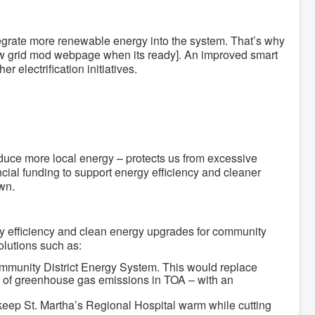
 integrate more renewable energy into the system. That’s why
new grid mod webpage when its ready]. An improved smart
r electrification initiatives.
oduce more local energy – protects us from excessive
ncial funding to support energy efficiency and cleaner
wn.
gy efficiency and clean energy upgrades for community
olutions such as:
Community District Energy System. This would replace
ce of greenhouse gas emissions in TOA – with an
keep St. Martha’s Regional Hospital warm while cutting