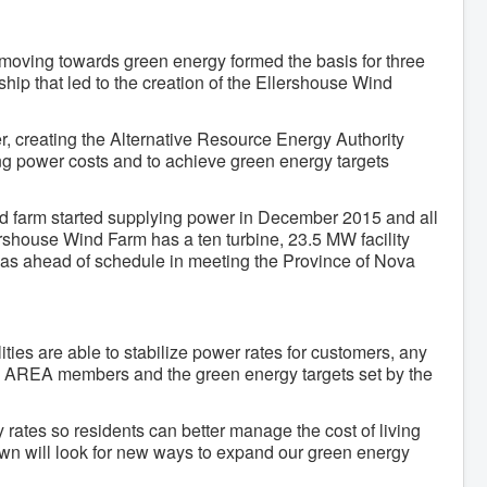
 moving towards green energy formed the basis for three
ship that led to the creation of the Ellershouse Wind
 creating the Alternative Resource Energy Authority
ing power costs and to achieve green energy targets
d farm started supplying power in December 2015 and all
ershouse Wind Farm has a ten turbine, 23.5 MW facility
 was ahead of schedule in meeting the Province of Nova
ities are able to stabilize power rates for customers, any
the AREA members and the green energy targets set by the
 rates so residents can better manage the cost of living
own will look for new ways to expand our green energy