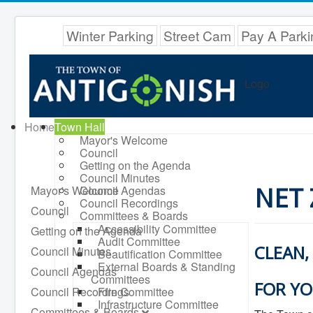
Winter Parking
Street Cam
Pay A Parki
Logo
Home
Town Hall
Mayor's Welcome
Council
Getting on the Agenda
Council Minutes
NET
Mayor's Welcome
Council Agendas
Council Recordings
Council
Committees & Boards
Accessibility Committee
Getting on the Agenda
Audit Committee
CLEAN,
Council Minutes
Beautification Committee
External Boards & Standing
Council Agendas
Committees
FOR YO
Council Recordings
Fire Committee
Infrastructure Committee
Committees & Boards