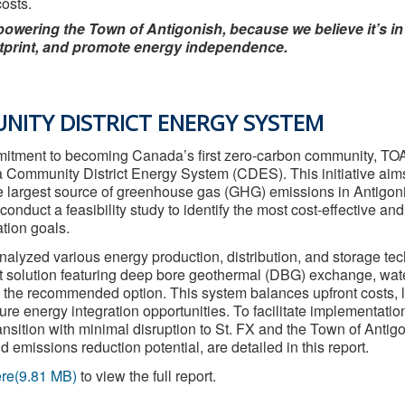
costs.
wering the Town of Antigonish, because we believe it’s in 
tprint, and promote energy independence.
ITY DISTRICT ENERGY SYSTEM
itment to becoming Canada’s first zero-carbon community, TOA h
a Community District Energy System (CDES). This initiative aims 
largest source of greenhouse gas (GHG) emissions in Antigoni
conduct a feasibility study to identify the most cost-effective 
tion goals.
nalyzed various energy production, distribution, and storage te
nt solution featuring deep bore geothermal (DBG) exchange, wa
the recommended option. This system balances upfront costs, lo
ure energy integration opportunities. To facilitate implementat
nsition with minimal disruption to St. FX and the Town of Antigoni
d emissions reduction potential, are detailed in this report.
ere
(
9.81 MB
)
to view the full report.