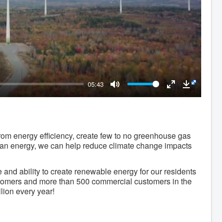
05:43
Mute
Enter
Downloa
fullscreen
om energy efficiency, create few to no greenhouse gas
 clean energy, we can help reduce climate change impacts
and ability to create renewable energy for our residents
ustomers and more than 500 commercial customers in the
lion every year!