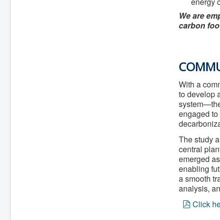
energy 
We are empo
carbon foo
COMMUN
With a comm
to develop 
system—the 
engaged to 
decarboniza
The study a
central pla
emerged as 
enabling fut
a smooth tra
analysis, an
p
Click h
d