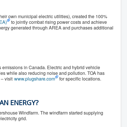
r own municipal electric utilities), created the 100%
REA)
to jointly combat rising power costs and achieve
e energy generated through AREA and purchases additional
s emissions in Canada. Electric and hybrid vehicle
ies while also reducing noise and pollution. TOA has
– visit
www.plugshare.com
for specific locations.
EAN ENERGY?
lershouse Windfarm. The windfarm started supplying
ctricity grid.