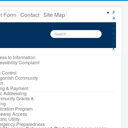
F
nt Form
Contact
Site Map
a
c
e
Search
b
...
o
o
k
ess to Information
essibility Complaint
 Control
igonish Community
it
ling & Payment
ic Addressing
munity Grants &
ing
ication Program
veway Access
tric Utility
rgency Preparedness