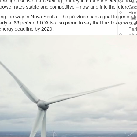
 Antigonish is on an exciting journey to create the clean and r
Eve
power rates stable and competitive – now and into the future.
Goo
Her
ing the way in Nova Scotia. The province has a goal to generate
Her
ady at 63 percent! TOA is also proud to say that the Town was
Mar
nergy deadline by 2020.
Par
Pla
Par
R
Rai
Prog
Rep
Res
Mana
Sea
Sew
Wat
Win