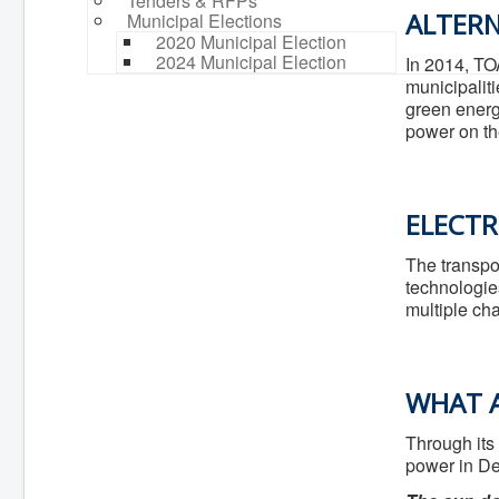
Tenders & RFPs
ALTERN
Municipal Elections
2020 Municipal Election
2024 Municipal Election
In 2014, TO
municipali
green energ
power on th
ELECTR
The transpo
technologie
multiple cha
WHAT A
Through its
power in De