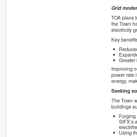
Grid moder
TOA plans to
the Town ha
electricity 
Key benefits
Reduced
Expanded
Greater 
Improving o
power rate i
energy, mak
Seeking so
The Town wi
buildings s
Forging 
StFX’s a
electrif
Using th