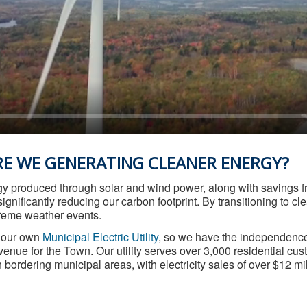
E WE GENERATING CLEANER ENERGY?
y produced through solar and wind power, along with savings fr
ignificantly reducing our carbon footprint. By transitioning to
treme weather events.
s our own
Municipal Electric Utility
, so we have the independence 
venue for the Town. Our utility serves over 3,000 residential c
bordering municipal areas, with electricity sales of over $12 mil