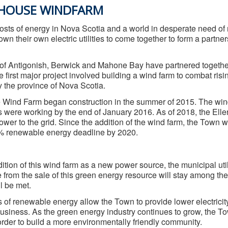
SHOUSE WINDFARM
costs of energy in Nova Scotia and a world in desperate need of
wn their own electric utilities to come together to form a partner
f Antigonish, Berwick and Mahone Bay have partnered together,
 first major project involved building a wind farm to combat ris
 the province of Nova Scotia.
 Wind Farm began construction in the summer of 2015. The win
es were working by the end of January 2016. As of 2018, the Ell
ower to the grid. Since the addition of the wind farm, the Town
% renewable energy deadline by 2020.
ition of this wind farm as a new power source, the municipal util
e from the sale of this green energy resource will stay among 
l be met.
 of renewable energy allow the Town to provide lower electricity
usiness. As the green energy industry continues to grow, the T
 order to build a more environmentally friendly community.