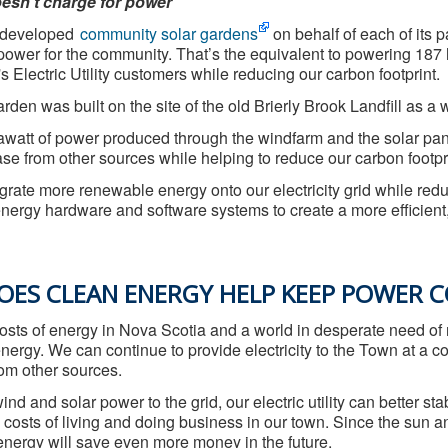
esn’t charge for power
 developed
community solar gardens
on behalf of each of its
ower for the community. That’s the equivalent to powering 187 ho
's Electric Utility customers while reducing our carbon footprint.
rden was built on the site of the old Brierly Brook Landfill as a 
att of power produced through the windfarm and the solar pane
e from other sources while helping to reduce our carbon footprint
egrate more renewable energy onto our electricity grid while re
ergy hardware and software systems to create a more efficient, re
ES CLEAN ENERGY HELP KEEP POWER C
costs of energy in Nova Scotia and a world in desperate need 
energy. We can continue to provide electricity to the Town at a
from other sources.
nd and solar power to the grid, our electric utility can better sta
osts of living and doing business in our town. Since the sun and
nergy will save even more money in the future.