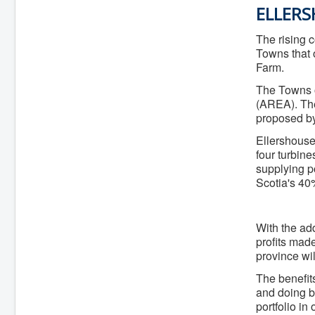
f
ELLER
The rising 
Towns that o
Farm.
The Towns o
(AREA). The
proposed by
Ellershouse
four turbin
supplying p
Scotia's 40
With the add
profits mad
province wil
The benefits
and doing b
portfolio in