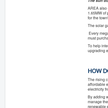
The sun do
AREA also
1.65MW of p
for the town
The solar ga
Every megaw
must purchas
To help int
upgrading en
HOW DO
The rising 
affordable 
electricity 
By adding wi
manage the c
renewable e