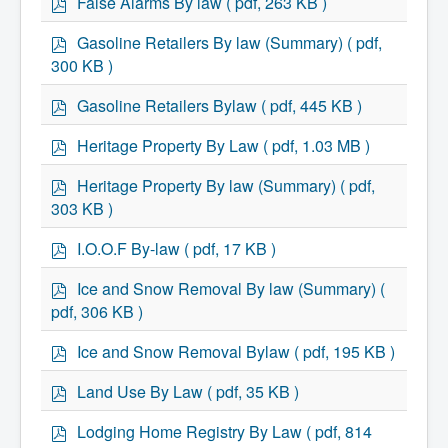
False Alarms By law
( pdf, 263 KB )
What We're Building: Projects for 2026-
d
2027
f
p
Gasoline Retailers By law (Summary)
( pdf,
Low-Income Property Tax Support
d
300 KB )
How We Support Local
f
Your Tax Dollars at Work
p
Gasoline Retailers Bylaw
( pdf, 445 KB )
Finances & Tax Rates
d
Expense Reports
f
p
Employment Opportunities
Heritage Property By Law
( pdf, 1.03 MB )
Tenders & RFPs
d
Municipal Elections
f
p
Heritage Property By law (Summary)
( pdf,
2020 Municipal Election
d
303 KB )
2024 Municipal Election
f
Community
p
I.O.O.F By-law
( pdf, 17 KB )
About Antigonish
d
Visit Antigonish
f
p
Physician Recruitment
Ice and Snow Removal By law (Summary)
(
d
Activities and Events
pdf, 306 KB )
Playing in Antigonish
f
Living in Antigonish
p
Ice and Snow Removal Bylaw
( pdf, 195 KB )
New to Antigonish?
d
Public Notices
f
p
Land Use By Law
( pdf, 35 KB )
Latest News
d
Town Calendar
f
p
Holiday Events
Lodging Home Registry By Law
( pdf, 814
d