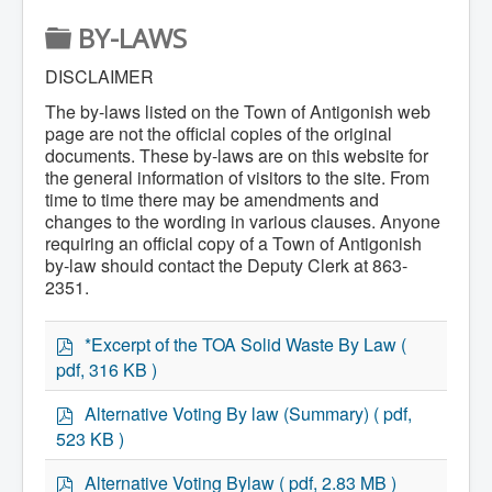
Home
F
BY-LAWS
Town Hall
Mayor's Welcome
O
Council
DISCLAIMER
Getting on the Agenda
L
The by-laws listed on the Town of Antigonish web
Council Minutes
D
Council Agendas
page are not the official copies of the original
Council Recordings
documents. These by-laws are on this website for
E
Committees & Boards
the general information of visitors to the site. From
Accessibility Committee
R
time to time there may be amendments and
Audit Committee
changes to the wording in various clauses. Anyone
Beautification Committee
requiring an official copy of a Town of Antigonish
External Boards & Standing Committees
by-law should contact the Deputy Clerk at 863-
Fire Committee
2351.
Infrastructure Committee
James River Watershed Stewardship
Board
p
*Excerpt of the TOA Solid Waste By Law
(
Nomination Committee
d
Planning Advisory Committee
pdf, 316 KB )
f
Police and License Committee
p
Recreation Committee
Alternative Voting By law (Summary)
( pdf,
Waste Committee
d
523 KB )
Join a Committee
f
Departments
p
Alternative Voting Bylaw
( pdf, 2.83 MB )
Administration