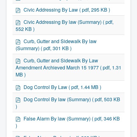
d
Community Development
f
p
Civic Addressing By Law
( pdf, 295 KB )
Corporate Services
d
Infrastructure & Engineering
f
p
By-laws
Civic Addressing By law (Summary)
( pdf,
Policies
d
552 KB )
Plans, Strategies & Reports
f
Strategic Plan
p
Curb, Gutter and Sidewalk By law
Reports & Studies
d
(Summary)
( pdf, 301 KB )
Equity, Anti-Hate, and Anti-Racism Plan
f
Accessibility Plan
p
Projects & Initiatives
Curb, Gutter and Sidewalk By Law
Recreation Facility and Recreation
d
Amendment Archieved March 15 1977
( pdf, 1.31
Needs Assessment
f
MB )
West / James St. Capital Project
Bay Street Capital Project
p
Active Transportation Trail
Dog Control By Law
( pdf, 1.44 MB )
d
Antigonish Tourism Strategy
f
p
Town Mural/Photo Program
Dog Control By law (Summary)
( pdf, 503 KB
Accessible Antigonish
d
)
Accessibility Plan
f
Physical Activity Strategy
p
False Alarm By law (Summary)
( pdf, 346 KB
Net Zero
d
Grid Modernization
)
f
Housing Accelerator Fund
p
2026-2027 Municipal Budget