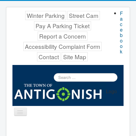
F
Winter Parking
Street Cam
a
c
Pay A Parking Ticket
e
b
Report a Concern
o
Accessibility Complaint Form
o
k
Contact
Site Map
Search
...
Logo
Toggle
Navigation
Menu