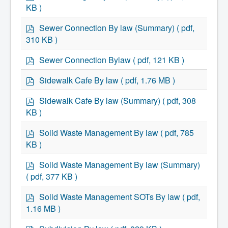
d
KB )
f
p
Sewer Connection By law (Summary)
( pdf,
d
310 KB )
f
p
Sewer Connection Bylaw
( pdf, 121 KB )
d
f
p
Sidewalk Cafe By law
( pdf, 1.76 MB )
d
f
p
Sidewalk Cafe By law (Summary)
( pdf, 308
d
KB )
f
p
Solid Waste Management By law
( pdf, 785
d
KB )
f
p
Solid Waste Management By law (Summary)
d
( pdf, 377 KB )
f
p
Solid Waste Management SOTs By law
( pdf,
d
1.16 MB )
f
p