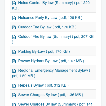
Residential Waste Management
f
p
Noise Control By law (Summary)
( pdf, 320
Seasonal Maintenance
d
KB )
Sewer
f
Water
p
Nuisance Party By Law
( pdf, 126 KB )
Winter Parking
d
f
p
Outdoor Fire By law
( pdf, 176 KB )
d
f
p
Outdoor Fire By law (Summary)
( pdf, 307 KB
d
)
f
p
Parking By-Law
( pdf, 170 KB )
d
f
p
Private Hydrant By Law
( pdf, 1.67 MB )
d
f
p
Regional Emergency Management Bylaw
(
d
pdf, 1.59 MB )
f
p
Repeals Bylaw
( pdf, 312 KB )
d
f
p
Sewer Charges By law
( pdf, 1.36 MB )
d
f
p
Sewer Charges By law (Summary)
( pdf, 141