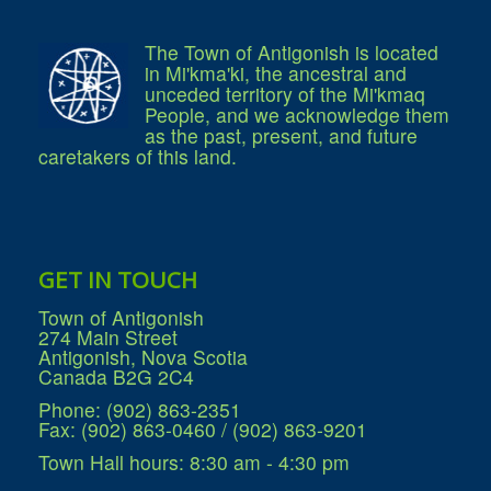
The Town of Antigonish is located
in Mi'kma'ki, the ancestral and
unceded territory of the Mi'kmaq
People, and we acknowledge them
as the past, present, and future
caretakers of this land.
GET IN TOUCH
Town of Antigonish
274 Main Street
Antigonish, Nova Scotia
Canada B2G 2C4
Phone: (902) 863-2351
Fax: (902) 863-0460 / (902) 863-9201
Town Hall hours: 8:30 am - 4:30 pm