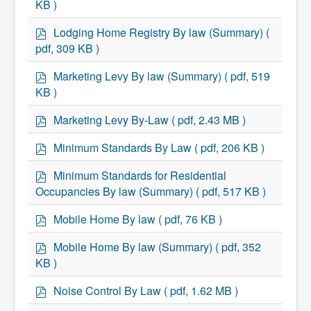
Services
KB )
Access to Information
f
Accessibility Complaint Form
p
Lodging Home Registry By law (Summary)
(
Dog Control
d
pdf, 309 KB )
Antigonish Community Transit
f
Billing & Payment
p
Civic Addressing
Marketing Levy By law (Summary)
( pdf, 519
d
Community Grants & Funding
KB )
Dedication Program
f
Driveway Access
p
Marketing Levy By-Law
( pdf, 2.43 MB )
Electric Utility
d
Emergency Preparedness
f
p
Minimum Standards By Law
( pdf, 206 KB )
Event Planning
d
Good Neighbours Guide
f
p
Heritage Museum
Minimum Standards for Residential
d
Heritage Preservation
Occupancies By law (Summary)
( pdf, 517 KB )
f
Marketing Levy
Parking
p
Mobile Home By law
( pdf, 76 KB )
Planning and Development
d
Parks and Recreation
f
p
Mobile Home By law (Summary)
( pdf, 352
Recreational Equipment Rental
d
Recreational Programming
KB )
f
Recreational Facilities
p
Rain Barrel Rebate Program
Noise Control By Law
( pdf, 1.62 MB )
Report a Concern
d