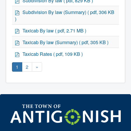
Subdivision By law
( pdf, 829 KB )
d
f
p
Subdivision By law (Summary)
( pdf, 306 KB
d
)
f
p
Taxicab By law
( pdf, 2.71 MB )
d
f
p
Taxicab By law (Summary)
( pdf, 305 KB )
d
f
p
Taxicab Rates
( pdf, 109 KB )
d
f
1
2
»