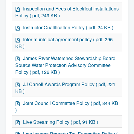
Services
d
Access to Information
f
p
Inspection and Fees of Electrical Installations
Accessibility Complaint Form
d
Policy
( pdf, 249 KB )
Dog Control
f
Antigonish Community Transit
p
Billing & Payment
Instructor Qualification Policy
( pdf, 24 KB )
d
Civic Addressing
Community Grants & Funding
f
p
Inter municipal agreement policy
( pdf, 295
Dedication Program
d
KB )
Driveway Access
f
Electric Utility
p
James River Watershed Stewardship Board
Emergency Preparedness
d
Event Planning
Source Water Protection Advisory Committee
f
Good Neighbours Guide
Policy
( pdf, 126 KB )
Heritage Museum
Heritage Preservation
p
JJ Carroll Awards Program Policy
( pdf, 221
Marketing Levy
d
KB )
Parking
f
Planning and Development
p
Parks and Recreation
Joint Council Committee Policy
( pdf, 844 KB
d
Recreational Equipment Rental
)
Recreational Programming
f
Recreational Facilities
p
Live Streaming Policy
( pdf, 91 KB )
Rain Barrel Rebate Program
d
Report a Concern
f
p
Low Income Property Tax Exemption Policy
(