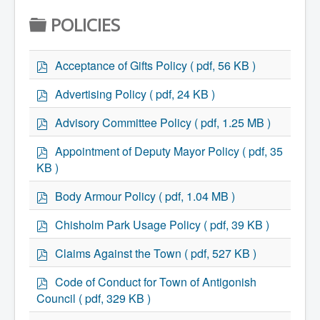
Home
F
POLICIES
Town Hall
Mayor's Welcome
O
Council
Getting on the Agenda
p
L
Acceptance of Gifts Policy
( pdf, 56 KB )
Council Minutes
d
D
Council Agendas
f
p
Advertising Policy
( pdf, 24 KB )
Council Recordings
d
E
Committees & Boards
f
p
Advisory Committee Policy
( pdf, 1.25 MB )
Accessibility Committee
R
d
Audit Committee
f
p
Beautification Committee
Appointment of Deputy Mayor Policy
( pdf, 35
d
External Boards & Standing Committees
KB )
Fire Committee
f
Infrastructure Committee
p
Body Armour Policy
( pdf, 1.04 MB )
James River Watershed Stewardship
d
Board
f
p
Chisholm Park Usage Policy
( pdf, 39 KB )
Nomination Committee
d
Planning Advisory Committee
f
p
Police and License Committee
Claims Against the Town
( pdf, 527 KB )
d
Recreation Committee
f
p
Waste Committee
Code of Conduct for Town of Antigonish
Join a Committee
d
Council
( pdf, 329 KB )
Departments
f
Administration