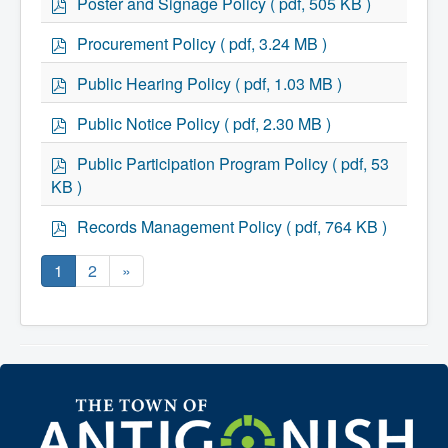
Poster and Signage Policy
( pdf, 505 KB )
d
f
p
Procurement Policy
( pdf, 3.24 MB )
d
f
p
Public Hearing Policy
( pdf, 1.03 MB )
d
f
p
Public Notice Policy
( pdf, 2.30 MB )
d
f
p
Public Participation Program Policy
( pdf, 53
d
KB )
f
p
Records Management Policy
( pdf, 764 KB )
d
f
1
2
»