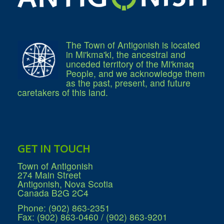
The Town of Antigonish is located
in Mi'kma'ki, the ancestral and
unceded territory of the Mi'kmaq
People, and we acknowledge them
as the past, present, and future
caretakers of this land.
GET IN TOUCH
Town of Antigonish
274 Main Street
Antigonish, Nova Scotia
Canada B2G 2C4
Phone: (902) 863-2351
Fax: (902) 863-0460 / (902) 863-9201