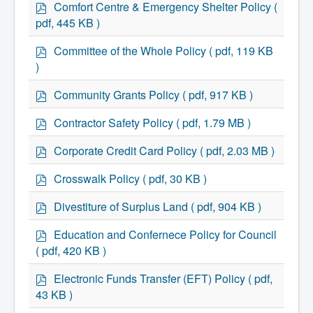
p
Comfort Centre & Emergency Shelter Policy
(
Community Development
d
Corporate Services
pdf, 445 KB )
f
Infrastructure & Engineering
p
By-laws
Committee of the Whole Policy
( pdf, 119 KB
Policies
d
)
Plans, Strategies & Reports
f
Strategic Plan
p
Community Grants Policy
( pdf, 917 KB )
Reports & Studies
d
Equity, Anti-Hate, and Anti-Racism Plan
f
p
Contractor Safety Policy
( pdf, 1.79 MB )
Accessibility Plan
d
Projects & Initiatives
f
p
Recreation Facility and Recreation
Corporate Credit Card Policy
( pdf, 2.03 MB )
Needs Assessment
d
West / James St. Capital Project
f
p
Crosswalk Policy
( pdf, 30 KB )
Bay Street Capital Project
d
Active Transportation Trail
f
p
Divestiture of Surplus Land
( pdf, 904 KB )
Antigonish Tourism Strategy
d
Town Mural/Photo Program
f
p
Education and Confernece Policy for Council
Accessible Antigonish
d
Accessibility Plan
( pdf, 420 KB )
f
Physical Activity Strategy
Net Zero
p
Electronic Funds Transfer (EFT) Policy
( pdf,
Grid Modernization
d
43 KB )
Housing Accelerator Fund
f
2026-2027 Municipal Budget