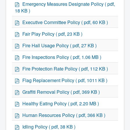
p
Emergency Measures Designate Policy
( pdf,
What We're Building: Projects for 2026-
d
2027
18 KB )
f
Low-Income Property Tax Support
How We Support Local
p
Executive Committee Policy
( pdf, 60 KB )
Your Tax Dollars at Work
d
Finances & Tax Rates
f
p
Fair Play Policy
( pdf, 23 KB )
Expense Reports
d
Employment Opportunities
f
p
Fire Hall Usage Policy
( pdf, 27 KB )
Tenders & RFPs
d
Municipal Elections
f
p
2020 Municipal Election
Fire Inspections Policy
( pdf, 1.06 MB )
d
2024 Municipal Election
Community
f
p
Fire Protection Rate Policy
( pdf, 112 KB )
About Antigonish
d
Visit Antigonish
f
p
Flag Replacement Policy
( pdf, 1011 KB )
Physician Recruitment
d
Activities and Events
f
p
Graffiti Removal Policy
( pdf, 369 KB )
Playing in Antigonish
d
Living in Antigonish
f
p
Healthy Eating Policy
( pdf, 2.20 MB )
New to Antigonish?
d
Public Notices
f
p
Latest News
Human Resources Policy
( pdf, 366 KB )
d
Town Calendar
Holiday Events
f
p
Idling Policy
( pdf, 38 KB )