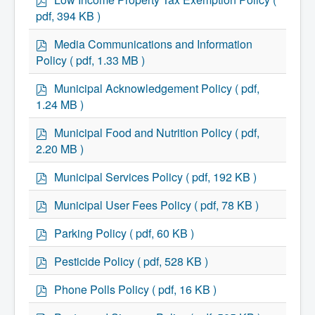
Residential Waste Management
d
Seasonal Maintenance
pdf, 394 KB )
f
Sewer
Water
p
Media Communications and Information
Winter Parking
d
Policy
( pdf, 1.33 MB )
f
p
Municipal Acknowledgement Policy
( pdf,
d
1.24 MB )
f
p
Municipal Food and Nutrition Policy
( pdf,
d
2.20 MB )
f
p
Municipal Services Policy
( pdf, 192 KB )
d
f
p
Municipal User Fees Policy
( pdf, 78 KB )
d
f
p
Parking Policy
( pdf, 60 KB )
d
f
p
Pesticide Policy
( pdf, 528 KB )
d
f
p
Phone Polls Policy
( pdf, 16 KB )
d
f
p