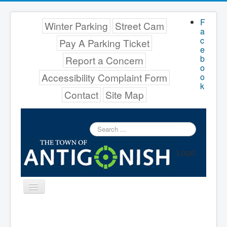
F
Winter Parking
Street Cam
a
c
Pay A Parking Ticket
e
b
Report a Concern
o
Accessibility Complaint Form
o
k
Contact
Site Map
Search
...
Logo
Toggle
Navigation
Menu