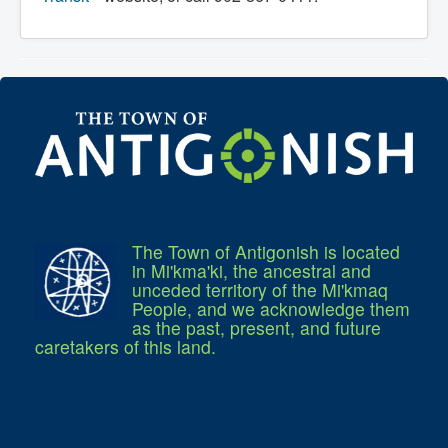
What We're Building: Projects for 2026-
2027
Low-Income Property Tax Support
How We Support Local
Your Tax Dollars at Work
Finances & Tax Rates
Expense Reports
Employment Opportunities
Tenders & RFPs
Municipal Elections
2020 Municipal Election
2024 Municipal Election
Community
The Town of Antigonish is located
About Antigonish
Visit Antigonish
in Mi'kma'ki, the ancestral and
Physician Recruitment
unceded territory of the Mi'kmaq
Activities and Events
People, and we acknowledge them
Playing in Antigonish
as the past, present, and future
Living in Antigonish
caretakers of this land.
New to Antigonish?
Public Notices
Latest News
Town Calendar
Holiday Events