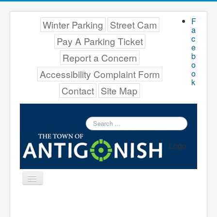
F
Winter Parking
Street Cam
a
c
Pay A Parking Ticket
e
b
Report a Concern
o
Accessibility Complaint Form
o
k
Contact
Site Map
Search
...
Logo
Toggle
Navigation
Menu