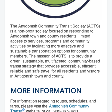
Community Development
Corporate Services
Infrastructure & Engineering
By-laws
Policies
The Antigonish Community Transit Society (ACTS)
Plans, Strategies & Reports
Strategic Plan
is a non-profit society focused on responding to
Reports & Studies
Antigonish town and county residents’ limited
Equity, Anti-Hate, and Anti-Racism Plan
access to services, programs and community
Accessibility Plan
activities by facilitating more effective and
Projects & Initiatives
sustainable transportation options for community
Recreation Facility and Recreation
members. The mission of ACTS is to provide a
Needs Assessment
green, sustainable, multifaceted, community-based
West / James St. Capital Project
transit strategy that provides accessible, efficient,
Bay Street Capital Project
reliable and safe travel for all residents and visitors
Active Transportation Trail
Antigonish Tourism Strategy
in Antigonish town and county.
Town Mural/Photo Program
Accessible Antigonish
MORE INFORMATION
Accessibility Plan
Physical Activity Strategy
Net Zero
For information regarding routes, schedules, and
Grid Modernization
fares, please visit the
Antigonish Community
Housing Accelerator Fund
Transit
website, or call 902-867-0411.
2026-2027 Municipal Budget