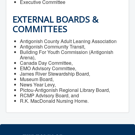
Executive Committee
Community Development
Corporate Services
Infrastructure & Engineering
EXTERNAL BOARDS &
By-laws
Policies
COMMITTEES
Plans, Strategies & Reports
Strategic Plan
Antigonish County Adult Leaning Association
Reports & Studies
Antigonish Community Transit,
Equity, Anti-Hate, and Anti-Racism Plan
Building For Youth Commission (Antigonish
Accessibility Plan
Arena),
Projects & Initiatives
Canada Day Committee,
Recreation Facility and Recreation
EMO Advisory Committee,
Needs Assessment
James River Stewardship Board,
West / James St. Capital Project
Museum Board,
Bay Street Capital Project
News Year Levy,
Active Transportation Trail
Pictou-Antigonish Regional Library Board,
Antigonish Tourism Strategy
RCMP Advisory Board, and
Town Mural/Photo Program
R.K. MacDonald Nursing Home.
Accessible Antigonish
Accessibility Plan
Physical Activity Strategy
Net Zero
Grid Modernization
Housing Accelerator Fund
2026-2027 Municipal Budget