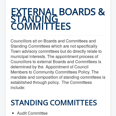
Home
Town Hall
EXTERNAL BOARDS &
Mayor's Welcome
STANDING
Council
Getting on the Agenda
COMMITTEES
Council Minutes
Council Agendas
Council Recordings
Committees & Boards
Councillors sit on Boards and Committees and
Accessibility Committee
Standing Committees which are not specifically
Audit Committee
Town advisory committees but do directly relate to
Beautification Committee
municipal interests. The appointment process of
External Boards & Standing Committees
Councillors to external Boards and Committees is
Fire Committee
determined by the Appointment of Council
Infrastructure Committee
Members to Community Committees Policy. The
James River Watershed Stewardship
mandate and composition of standing committees is
Board
established through policy. The Committees
Nomination Committee
Planning Advisory Committee
include:
Police and License Committee
Recreation Committee
STANDING COMMITTEES
Waste Committee
Join a Committee
Departments
Audit Committee
Administration