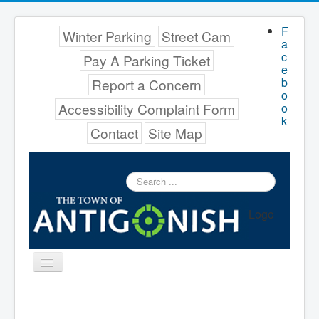
F
Winter Parking
Street Cam
a
c
Pay A Parking Ticket
e
b
Report a Concern
o
Accessibility Complaint Form
o
k
Contact
Site Map
Search
...
Logo
Toggle
Navigation
Menu