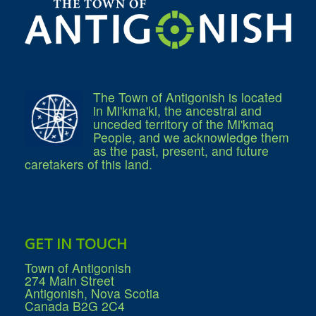
What We're Building: Projects for 2026-
2027
Low-Income Property Tax Support
How We Support Local
Your Tax Dollars at Work
Finances & Tax Rates
Expense Reports
The Town of Antigonish is located
Employment Opportunities
in Mi'kma'ki, the ancestral and
Tenders & RFPs
unceded territory of the Mi'kmaq
Municipal Elections
People, and we acknowledge them
2020 Municipal Election
as the past, present, and future
2024 Municipal Election
caretakers of this land.
Community
About Antigonish
Visit Antigonish
Physician Recruitment
Activities and Events
Playing in Antigonish
Living in Antigonish
GET IN TOUCH
New to Antigonish?
Public Notices
Town of Antigonish
Latest News
274 Main Street
Town Calendar
Antigonish, Nova Scotia
Holiday Events
Canada B2G 2C4