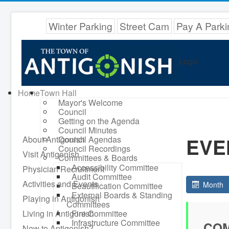
Winter Parking
Street Cam
Pay A Parki
Logo
Home
Town Hall
Mayor's Welcome
Council
Getting on the Agenda
Council Minutes
EVE
About Antigonish
Council Agendas
Council Recordings
Visit Antigonish
Committees & Boards
Accessibility Committee
Physician Recruitment
Audit Committee
Activities and Events
Month
Beautification Committee
External Boards & Standing
Playing in Antigonish
Committees
Living in Antigonish
Fire Committee
Infrastructure Committee
COM
New to Antigonish?