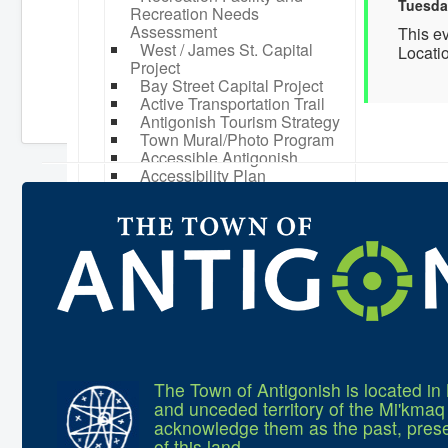
Tuesda
Recreation Needs
Assessment
This e
West / James St. Capital
Locati
Project
Bay Street Capital Project
Active Transportation Trail
Antigonish Tourism Strategy
Town Mural/Photo Program
Accessible Antigonish
Accessibility Plan
Physical Activity Strategy
Net Zero
Grid Modernization
Housing Accelerator Fund
2026-2027 Municipal Budget
What We're Building: Projects
for 2026-2027
Low-Income Property Tax
Support
How We Support Local
Your Tax Dollars at Work
The Town of Antigonish is located in 
Finances & Tax Rates
and unceded territory of the Mi'kma
Expense Reports
acknowledge them as the past, prese
Employment Opportunities
of this land.