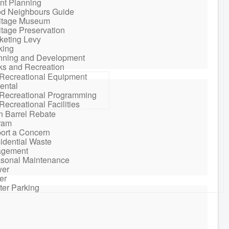
nt Planning
d Neighbours Guide
itage Museum
itage Preservation
keting Levy
king
nning and Development
ks and Recreation
Recreational Equipment
ental
Recreational Programming
Recreational Facilities
n Barrel Rebate
ram
ort a Concern
idential Waste
gement
sonal Maintenance
er
er
ter Parking