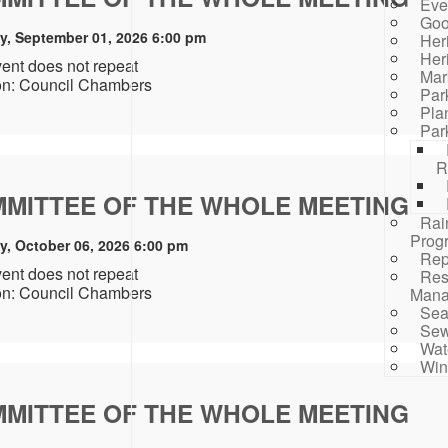
Eve
Goo
y, September 01, 2026 6:00 pm
Her
Her
vent does not repeat
Mar
on: Council Chambers
Par
Pla
Par
R
MITTEE OF THE WHOLE MEETING
Rai
Prog
y, October 06, 2026 6:00 pm
Rep
vent does not repeat
Res
on: Council Chambers
Mana
Sea
Sew
Wat
Win
MITTEE OF THE WHOLE MEETING