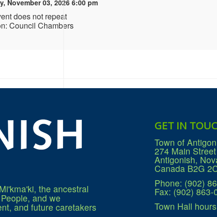
y, November 03, 2026 6:00 pm
vent does not repeat
on: Council Chambers
GET IN TOU
Town of Antigon
274 Main Street
Antigonish, Nov
Canada B2G 2
Phone: (902) 8
Mi'kma'ki, the ancestral
Fax: (902) 863-
q People, and we
Town Hall hours
nt, and future caretakers