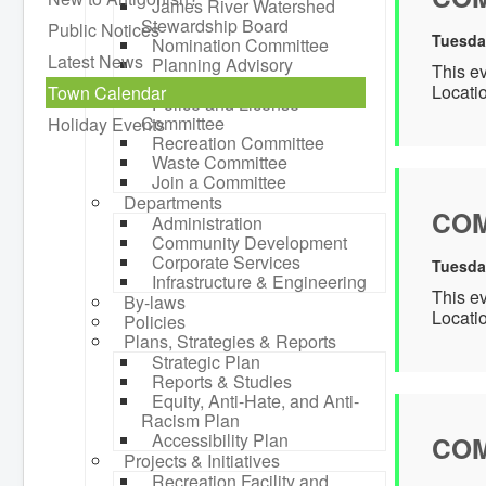
James River Watershed
Stewardship Board
Public Notices
Tuesda
Nomination Committee
Latest News
Planning Advisory
This e
Committee
Locati
Town Calendar
Police and License
Committee
Holiday Events
Recreation Committee
Waste Committee
Join a Committee
Departments
COM
Administration
Community Development
Corporate Services
Tuesda
Infrastructure & Engineering
This e
By-laws
Locati
Policies
Plans, Strategies & Reports
Strategic Plan
Reports & Studies
Equity, Anti-Hate, and Anti-
Racism Plan
Accessibility Plan
COM
Projects & Initiatives
Recreation Facility and