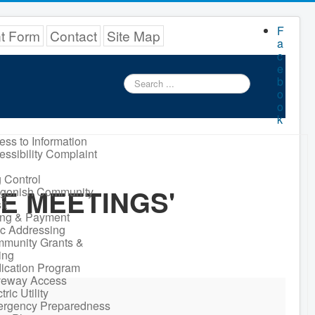
F
nt Form
Contact
Site Map
a
c
e
Search
b
...
o
o
k
ess to Information
essibility Complaint
 Control
E MEETINGS'
igonish Community
it
ling & Payment
ic Addressing
munity Grants &
ing
ication Program
veway Access
tric Utility
rgency Preparedness