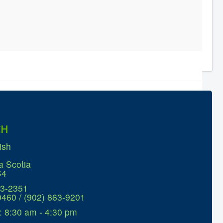
CH
ish
a Scotia
C4
63-2351
0460 / (902) 863-9201
: 8:30 am - 4:30 pm