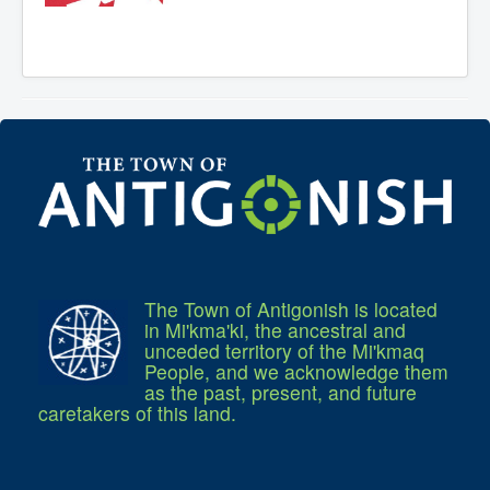
Residential Waste Management
Seasonal Maintenance
Sewer
Water
Winter Parking
The Town of Antigonish is located
in Mi'kma'ki, the ancestral and
unceded territory of the Mi'kmaq
People, and we acknowledge them
as the past, present, and future
caretakers of this land.