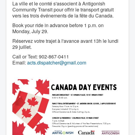
Services
La ville et le comté s'associent à Antigonish
Access to Information
Community Transit pour offrir le transport gratuit
Accessibility Complaint Form
vers les trois événements de la fête du Canada.
Dog Control
Antigonish Community Transit
Book your ride in advance before 1 p.m. on
Billing & Payment
Monday, July 29.
Civic Addressing
Community Grants & Funding
Réservez votre trajet à l'avance avant 13h le lundi
Dedication Program
29 juillet.
Driveway Access
Electric Utility
Call or Text: 902-867-0411
Emergency Preparedness
Email:
acts.dispatcher@gmail.com
Event Planning
Good Neighbours Guide
Heritage Museum
Heritage Preservation
Marketing Levy
Parking
Planning and Development
Parks and Recreation
Recreational Equipment Rental
Recreational Programming
Recreational Facilities
Rain Barrel Rebate Program
Report a Concern