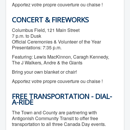
Apportez votre propre couverture ou chaise !
What We're Building: Projects for 2026-
2027
Low-Income Property Tax Support
CONCERT & FIREWORKS
How We Support Local
Your Tax Dollars at Work
Columbus Field, 121 Main Street
Finances & Tax Rates
7 p.m. to Dusk
Expense Reports
Employment Opportunities
Official Ceremonies & Volunteer of the Year
Tenders & RFPs
Presentations: 7:35 p.m.
Municipal Elections
Featuring: Lewis MacKinnon, Caragh Kennedy,
2020 Municipal Election
2024 Municipal Election
The J Walkers, Andre & the Giants
Community
Bring your own blanket or chair!
About Antigonish
Visit Antigonish
Apportez votre propre couverture ou chaise !
Physician Recruitment
Activities and Events
Playing in Antigonish
FREE TRANSPORTATION - DIAL-
Living in Antigonish
A-RIDE
New to Antigonish?
Public Notices
The Town and County are partnering with
Latest News
Antigonish Community Transit to offer free
Town Calendar
transportation to all three Canada Day events.
Holiday Events