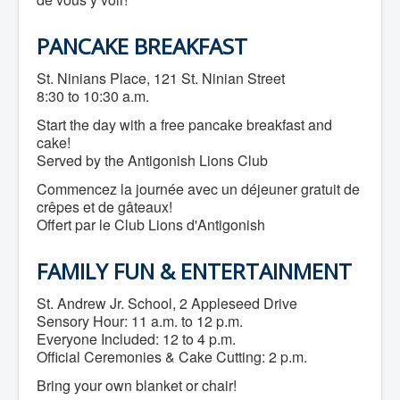
Community Development
Corporate Services
PANCAKE BREAKFAST
Infrastructure & Engineering
By-laws
Policies
St. Ninians Place, 121 St. Ninian Street
Plans, Strategies & Reports
8:30 to 10:30 a.m.
Strategic Plan
Start the day with a free pancake breakfast and
Reports & Studies
Equity, Anti-Hate, and Anti-Racism Plan
cake!
Accessibility Plan
Served by the Antigonish Lions Club
Projects & Initiatives
Commencez la journée avec un déjeuner gratuit de
Recreation Facility and Recreation
Needs Assessment
crêpes et de gâteaux!
West / James St. Capital Project
Offert par le Club Lions d'Antigonish
Bay Street Capital Project
Active Transportation Trail
FAMILY FUN & ENTERTAINMENT
Antigonish Tourism Strategy
Town Mural/Photo Program
Accessible Antigonish
St. Andrew Jr. School, 2 Appleseed Drive
Accessibility Plan
Sensory Hour: 11 a.m. to 12 p.m.
Physical Activity Strategy
Everyone Included: 12 to 4 p.m.
Net Zero
Official Ceremonies & Cake Cutting: 2 p.m.
Grid Modernization
Housing Accelerator Fund
Bring your own blanket or chair!
2026-2027 Municipal Budget