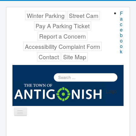
F
Winter Parking
Street Cam
a
c
Pay A Parking Ticket
e
b
Report a Concern
o
Accessibility Complaint Form
o
k
Contact
Site Map
Search
...
Logo
Toggle
Navigation
Menu