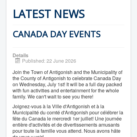
Home
Town Hall
LATEST NEWS
Mayor's Welcome
Council
Getting on the Agenda
Council Minutes
CANADA DAY EVENTS
Council Agendas
Council Recordings
Committees & Boards
Accessibility Committee
Details
Audit Committee
Published: 22 June 2026
Beautification Committee
External Boards & Standing Committees
Join the Town of Antigonish and the Municipality of
Fire Committee
the County of Antigonish to celebrate Canada Day
Infrastructure Committee
on Wednesday, July 1st! It will be a full day packed
James River Watershed Stewardship
with fun activities and entertainment for the whole
Board
family. We can't wait to see you there!
Nomination Committee
Planning Advisory Committee
Joignez-vous à la Ville d'Antigonish et à la
Police and License Committee
Municipalité du comté d'Antigonish pour célébrer la
Recreation Committee
fête du Canada le mercredi 1er juillet! Une journée
Waste Committee
entière d'activités et de divertissements amusants
Join a Committee
Departments
pour toute la famille vous attend. Nous avons hâte
Administration
de vous y voir!