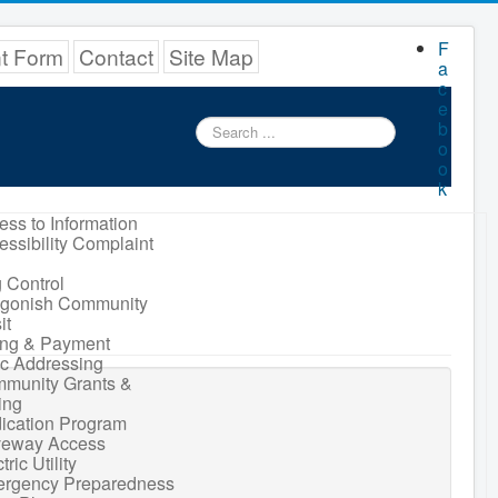
F
nt Form
Contact
Site Map
a
c
e
Search
b
...
o
o
k
ess to Information
essibility Complaint
 Control
igonish Community
it
ling & Payment
ic Addressing
munity Grants &
ing
ication Program
veway Access
tric Utility
rgency Preparedness