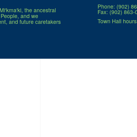
Phone: (902) 8
Mi'kma'ki, the ancestral
Fax: (902) 863-
q People, and we
Town Hall hours
nt, and future caretakers