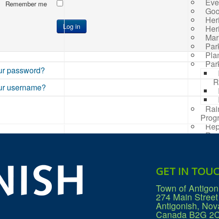
Eve
Remember me
Goo
Her
Log in
Her
Mar
Par
Pla
Par
ur password?
R
ur username?
Rai
Prog
Rep
Res
Mana
Sea
Sew
GET IN TOU
Wat
Win
Town of Antigon
274 Main Street
Antigonish, Nov
Canada B2G 2