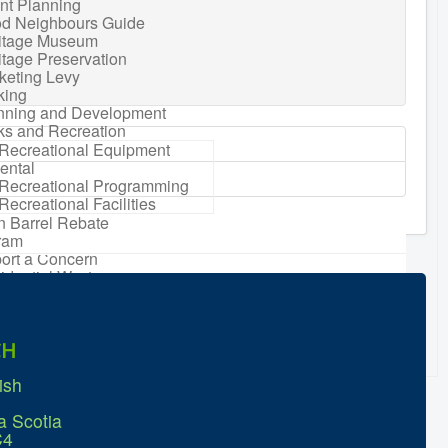
nt Planning
d Neighbours Guide
itage Museum
itage Preservation
keting Levy
king
nning and Development
ks and Recreation
Recreational Equipment
ental
Recreational Programming
Recreational Facilities
n Barrel Rebate
ram
ort a Concern
idential Waste
gement
sonal Maintenance
er
CH
er
ter Parking
ish
a Scotia
C4