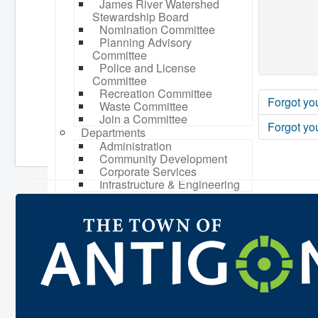
James River Watershed
Stewardship Board
Nomination Committee
Planning Advisory
Committee
Police and License
Committee
Recreation Committee
Forgot yo
Waste Committee
Join a Committee
Forgot yo
Departments
Administration
Community Development
Corporate Services
Infrastructure & Engineering
By-laws
Policies
Plans, Strategies & Reports
Strategic Plan
Reports & Studies
Equity, Anti-Hate, and Anti-
Racism Plan
Accessibility Plan
Projects & Initiatives
Recreation Facility and