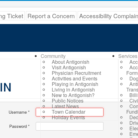
ng Ticket
Report a Concern
Accessibility Complai
Community
Services
About Antigonish
Acc
Visit Antigonish
Acc
Physician Recruitment
Form
Activities and Events
Dog
IN
Playing in Antigonish
Ant
Living in Antigonish
Trans
New to Antigonish?
Bil
Public Notices
Civ
Latest News
Com
Town Calendar
Fund
Username
*
Holiday Events
Ded
Dri
Password
*
Elec
Eme