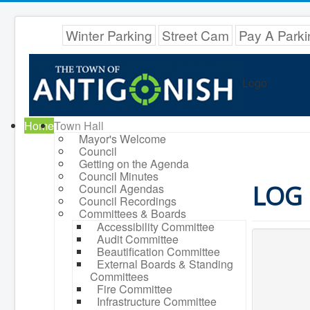
Winter Parking
Street Cam
Pay A Parki
Logo
Home
Town Hall
Mayor's Welcome
Council
Getting on the Agenda
Council Minutes
LOG 
Council Agendas
Council Recordings
Committees & Boards
Accessibility Committee
Audit Committee
Beautification Committee
External Boards & Standing
Committees
Fire Committee
Infrastructure Committee