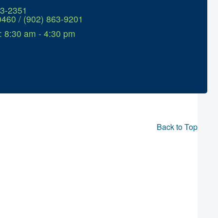
63-2351
0460 / (902) 863-9201
: 8:30 am - 4:30 pm
Back to Top