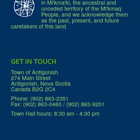
in Mi'kma'ki, the ancestral and
What We're Building: Projects for 2026-
unceded territory of the Mi'kmaq
2027
People, and we acknowledge them
Low-Income Property Tax Support
as the past, present, and future
How We Support Local
caretakers of this land.
Your Tax Dollars at Work
Finances & Tax Rates
Expense Reports
Employment Opportunities
Tenders & RFPs
Municipal Elections
GET IN TOUCH
2020 Municipal Election
2024 Municipal Election
Town of Antigonish
Community
274 Main Street
About Antigonish
Antigonish, Nova Scotia
Visit Antigonish
Canada B2G 2C4
Physician Recruitment
Activities and Events
Phone: (902) 863-2351
Playing in Antigonish
Fax: (902) 863-0460 / (902) 863-9201
Living in Antigonish
New to Antigonish?
Town Hall hours: 8:30 am - 4:30 pm
Public Notices
Latest News
Town Calendar
Holiday Events