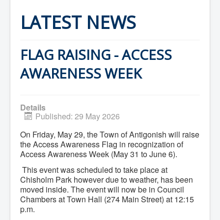
Home
Town Hall
LATEST NEWS
Mayor's Welcome
Council
Getting on the Agenda
Council Minutes
FLAG RAISING - ACCESS
Council Agendas
Council Recordings
AWARENESS WEEK
Committees & Boards
Accessibility Committee
Audit Committee
Beautification Committee
Details
External Boards & Standing Committees
Published: 29 May 2026
Fire Committee
Infrastructure Committee
On Friday, May 29, the Town of Antigonish will raise
James River Watershed Stewardship
the Access Awareness Flag in recognization of
Board
Access Awareness Week (May 31 to June 6).
Nomination Committee
Planning Advisory Committee
This event was scheduled to take place at
Police and License Committee
Chisholm Park however due to weather, has been
Recreation Committee
moved inside. The event will now be in Council
Waste Committee
Chambers at Town Hall (274 Main Street) at 12:15
Join a Committee
p.m.
Departments
Administration