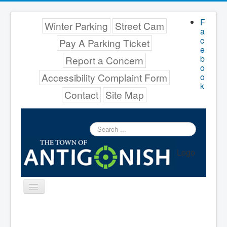
F
Winter Parking
Street Cam
a
c
Pay A Parking Ticket
e
b
Report a Concern
o
Accessibility Complaint Form
o
k
Contact
Site Map
Search
...
Logo
Toggle
Navigation
Menu