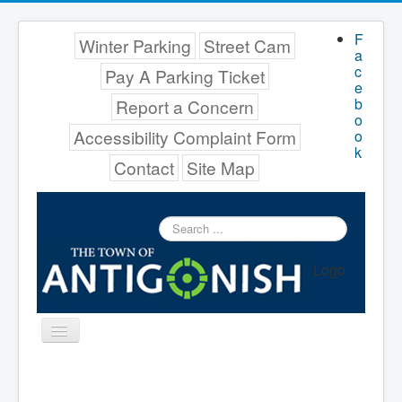
F
Winter Parking
Street Cam
a
c
Pay A Parking Ticket
e
b
Report a Concern
o
Accessibility Complaint Form
o
k
Contact
Site Map
Search
...
Logo
Toggle
Navigation
Menu