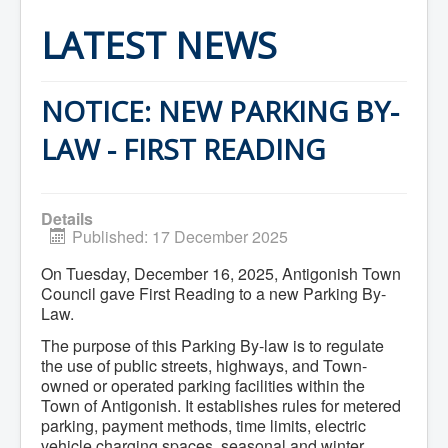
Home
Town Hall
LATEST NEWS
Mayor's Welcome
Council
Getting on the Agenda
Council Minutes
NOTICE: NEW PARKING BY-
Council Agendas
Council Recordings
LAW - FIRST READING
Committees & Boards
Accessibility Committee
Audit Committee
Beautification Committee
Details
External Boards & Standing Committees
Published: 17 December 2025
Fire Committee
Infrastructure Committee
On Tuesday, December 16, 2025, Antigonish Town
James River Watershed Stewardship
Council gave First Reading to a new Parking By-
Board
Law.
Nomination Committee
Planning Advisory Committee
The purpose of this Parking By-law is to regulate
Police and License Committee
the use of public streets, highways, and Town-
Recreation Committee
owned or operated parking facilities within the
Waste Committee
Town of Antigonish. It establishes rules for metered
Join a Committee
parking, payment methods, time limits, electric
Departments
Administration
vehicle charging spaces, seasonal and winter