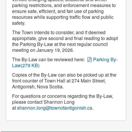
Community Development
parking restrictions, and enforcement measures to
Corporate Services
ensure safe, efficient, and fair use of parking
Infrastructure & Engineering
resources while supporting traffic flow and public
By-laws
safety.
Policies
Plans, Strategies & Reports
The Town intends to consider, and if deemed
Strategic Plan
appropriate, give second and final reading to adopt
Reports & Studies
the Parking By-Law at the next regular council
Equity, Anti-Hate, and Anti-Racism Plan
meeting on January 19, 2026.
Accessibility Plan
Projects & Initiatives
p
The By-Law can be reviewed here:
Parking By-
Recreation Facility and Recreation
d
Law
(
279 KB
)
Needs Assessment
f
West / James St. Capital Project
Copies of the By-Law can also be picked up at the
Bay Street Capital Project
front counter of Town Hall at 274 Main Street,
Active Transportation Trail
Antigonish, Nova Scotia.
Antigonish Tourism Strategy
Town Mural/Photo Program
For questions or concerns regarding the By-Law,
Accessible Antigonish
please contact Shannon Long
Accessibility Plan
at
shannon.long@townofantigonish.ca
.
Physical Activity Strategy
Net Zero
Grid Modernization
Housing Accelerator Fund
2026-2027 Municipal Budget