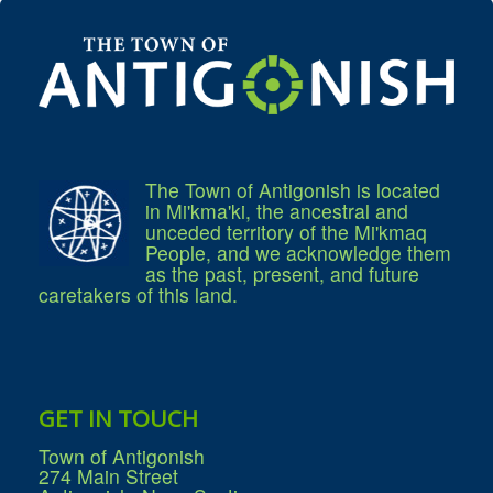
What We're Building: Projects for 2026-
2027
Low-Income Property Tax Support
How We Support Local
Your Tax Dollars at Work
Finances & Tax Rates
Expense Reports
Employment Opportunities
Tenders & RFPs
The Town of Antigonish is located
Municipal Elections
in Mi'kma'ki, the ancestral and
2020 Municipal Election
unceded territory of the Mi'kmaq
2024 Municipal Election
People, and we acknowledge them
Community
as the past, present, and future
About Antigonish
caretakers of this land.
Visit Antigonish
Physician Recruitment
Activities and Events
Playing in Antigonish
Living in Antigonish
New to Antigonish?
Public Notices
GET IN TOUCH
Latest News
Town Calendar
Town of Antigonish
Holiday Events
274 Main Street