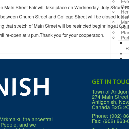
Eve
Goo
he Main Street Fair will take place on Wednesday, July 8 from 10
Her
 between Church Street and College Street will be closed to mot
Her
Mar
g that stretch of Main Street will be restricted beginning at 6 a.m
Par
Pla
ill re-open at 3 p.m.Thank you for your cooperation.
Par
R
Rai
Prog
Rep
Res
GET IN TOU
Mana
Sea
Town of Antigon
Sew
274 Main Street
Wat
Antigonish, Nov
Win
Canada B2G 2
Phone: (902) 8
Mi'kma'ki, the ancestral
Fax: (902) 863-
q People, and we