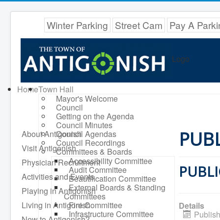
Winter Parking
Street Cam
Pay A Parki
Logo
Home
Town Hall
Mayor's Welcome
Council
Getting on the Agenda
Council Minutes
PUBL
About Antigonish
Council Agendas
Council Recordings
Visit Antigonish
Committees & Boards
Accessibility Committee
Physician Recruitment
PUBLI
Audit Committee
Activities and Events
Beautification Committee
External Boards & Standing
Playing in Antigonish
Committees
Living in Antigonish
Fire Committee
Details
Infrastructure Committee
Publish
New to Antigonish?