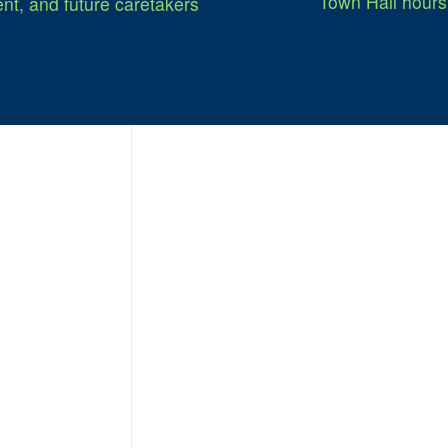
Town Hall hours
nt, and future caretakers