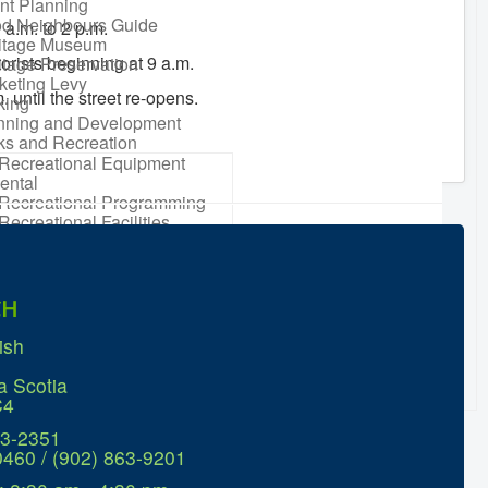
nt Planning
d Neighbours Guide
 a.m. to 2 p.m.
itage Museum
orists beginning at 9 a.m.
itage Preservation
keting Levy
. until the street re-opens.
king
nning and Development
ks and Recreation
Recreational Equipment
ental
Recreational Programming
Recreational Facilities
n Barrel Rebate
ram
ort a Concern
idential Waste
CH
gement
sonal Maintenance
ish
er
er
a Scotia
ter Parking
C4
63-2351
0460 / (902) 863-9201