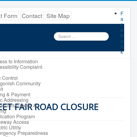
F
nt Form
Contact
Site Map
a
c
e
Search
b
...
o
o
k
ess to Information
essibility Complaint
 Control
igonish Community
it
ling & Payment
ic Addressing
EET FAIR ROAD CLOSURE
munity Grants &
ing
ication Program
veway Access
tric Utility
rgency Preparedness