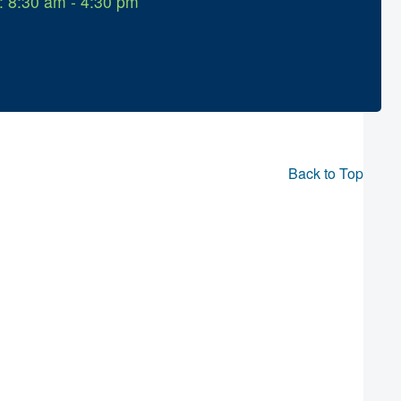
: 8:30 am - 4:30 pm
Back to Top