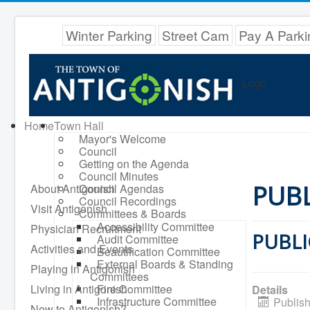
Winter Parking
Street Cam
Pay A Parki
Logo
Home
Town Hall
Mayor's Welcome
Council
Getting on the Agenda
Council Minutes
PUBL
About Antigonish
Council Agendas
Council Recordings
Visit Antigonish
Committees & Boards
Accessibility Committee
Physician Recruitment
PUBLI
Audit Committee
Activities and Events
Beautification Committee
External Boards & Standing
Playing in Antigonish
Committees
Living in Antigonish
Fire Committee
Details
Infrastructure Committee
Publish
New to Antigonish?