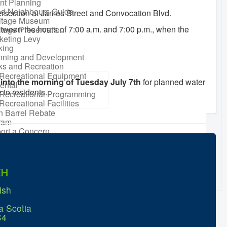
nt Planning
d Neighbours Guide
tersection at James Street and Convocation Blvd.
itage Museum
between the hours of 7:00 a.m. and 7:00 p.m., when the
itage Preservation
keting Levy
king
nning and Development
ks and Recreation
Recreational Equipment
into the morning of Tuesday July 7th
for planned water
ental
 to residents.
Recreational Programming
Recreational Facilities
n Barrel Rebate
ram
ort a Concern
idential Waste
gement
sonal Maintenance
er
CH
er
ter Parking
ish
a Scotia
C4