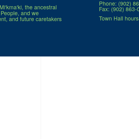
Phone: (902) 8
Mi'kma'ki, the ancestral
Fax: (902) 863-
q People, and we
Town Hall hours
nt, and future caretakers