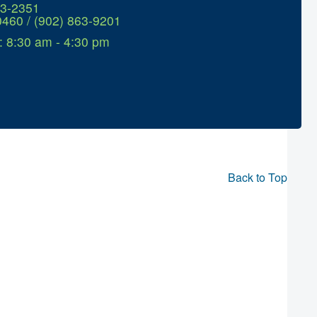
63-2351
0460 / (902) 863-9201
: 8:30 am - 4:30 pm
Back to Top