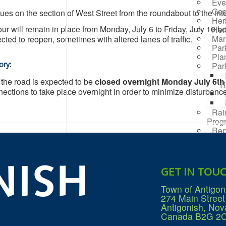
Eve
Goo
ues on the section of West Street from the roundabout to the in
Her
our will remain in place from Monday, July 6 to Friday, July 10 
Her
Mar
cted to reopen, sometimes with altered lanes of traffic.
Par
Pla
ory:
Par
, the road is expected to be
closed overnight Monday July 6th 
R
ections to take place overnight in order to minimize disturbance
Rai
Prog
Rep
Res
Mana
Sea
Sew
GET IN TOU
Wat
Win
Town of Antigon
274 Main Street
Antigonish, Nov
Canada B2G 2