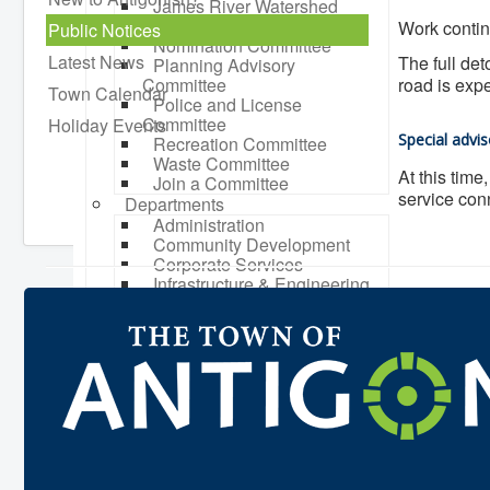
James River Watershed
Stewardship Board
Work contin
Public Notices
Nomination Committee
Latest News
The full det
Planning Advisory
Committee
road is expe
Town Calendar
Police and License
Committee
Holiday Events
Special advis
Recreation Committee
Waste Committee
At this time
Join a Committee
service conn
Departments
Administration
Community Development
Corporate Services
Infrastructure & Engineering
By-laws
Policies
Plans, Strategies & Reports
Strategic Plan
Reports & Studies
Equity, Anti-Hate, and Anti-
Racism Plan
Accessibility Plan
Projects & Initiatives
Recreation Facility and