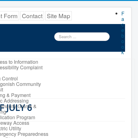
F
nt Form
Contact
Site Map
a
c
e
Search
b
...
o
o
k
ess to Information
essibility Complaint
 Control
igonish Community
it
ling & Payment
ic Addressing
 JULY 6
munity Grants &
ing
ication Program
veway Access
tric Utility
rgency Preparedness