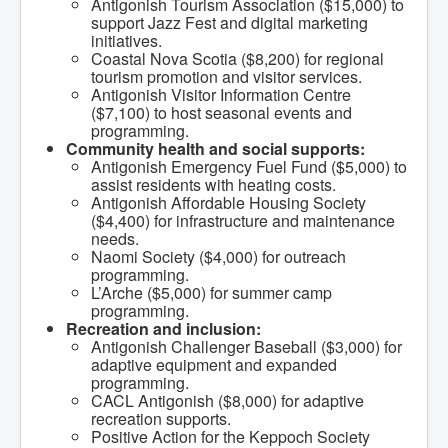
Antigonish Tourism Association ($15,000) to
What We're Building: Projects for 2026-
support Jazz Fest and digital marketing
2027
initiatives.
Low-Income Property Tax Support
Coastal Nova Scotia ($8,200) for regional
How We Support Local
tourism promotion and visitor services.
Your Tax Dollars at Work
Antigonish Visitor Information Centre
Finances & Tax Rates
($7,100) to host seasonal events and
Expense Reports
programming.
Employment Opportunities
Community health and social supports:
Tenders & RFPs
Antigonish Emergency Fuel Fund ($5,000) to
Municipal Elections
assist residents with heating costs.
2020 Municipal Election
Antigonish Affordable Housing Society
2024 Municipal Election
($4,400) for infrastructure and maintenance
Community
needs.
About Antigonish
Naomi Society ($4,000) for outreach
Visit Antigonish
programming.
Physician Recruitment
L’Arche ($5,000) for summer camp
Activities and Events
programming.
Playing in Antigonish
Recreation and inclusion:
Living in Antigonish
Antigonish Challenger Baseball ($3,000) for
New to Antigonish?
adaptive equipment and expanded
Public Notices
programming.
Latest News
CACL Antigonish ($8,000) for adaptive
Town Calendar
recreation supports.
Holiday Events
Positive Action for the Keppoch Society