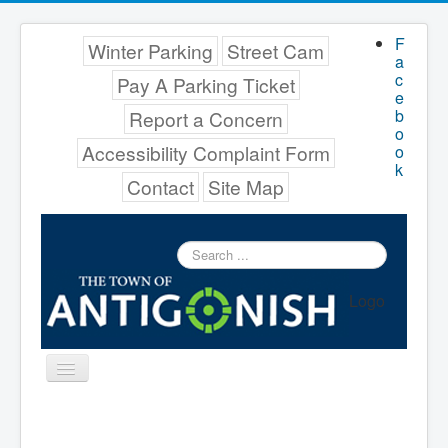
F
Winter Parking
Street Cam
a
c
Pay A Parking Ticket
e
b
Report a Concern
o
Accessibility Complaint Form
o
k
Contact
Site Map
Search
...
Logo
Toggle
Navigation
Menu