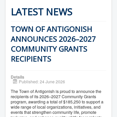
Home
Town Hall
LATEST NEWS
Mayor's Welcome
Council
Getting on the Agenda
Council Minutes
TOWN OF ANTIGONISH
Council Agendas
Council Recordings
ANNOUNCES 2026–2027
Committees & Boards
Accessibility Committee
COMMUNITY GRANTS
Audit Committee
Beautification Committee
RECIPIENTS
External Boards & Standing Committees
Fire Committee
Infrastructure Committee
James River Watershed Stewardship
Details
Board
Published: 24 June 2026
Nomination Committee
Planning Advisory Committee
The Town of Antigonish is proud to announce the
Police and License Committee
recipients of its 2026–2027 Community Grants
Recreation Committee
program, awarding a total of $185,250 to support a
Waste Committee
Join a Committee
wide range of local organizations, initiatives, and
Departments
events that strengthen community life, promote
Administration