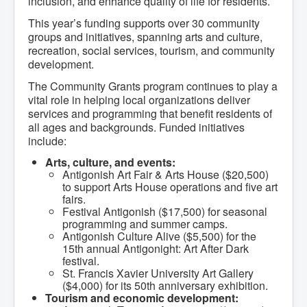
inclusion, and enhance quality of life for residents.
Community Development
Corporate Services
This year’s funding supports over 30 community
Infrastructure & Engineering
groups and initiatives, spanning arts and culture,
By-laws
recreation, social services, tourism, and community
Policies
development.
Plans, Strategies & Reports
Strategic Plan
The Community Grants program continues to play a
Reports & Studies
vital role in helping local organizations deliver
Equity, Anti-Hate, and Anti-Racism Plan
services and programming that benefit residents of
Accessibility Plan
all ages and backgrounds. Funded initiatives
Projects & Initiatives
include:
Recreation Facility and Recreation
Needs Assessment
Arts, culture, and events:
West / James St. Capital Project
Antigonish Art Fair & Arts House ($20,500)
Bay Street Capital Project
to support Arts House operations and five art
Active Transportation Trail
fairs.
Antigonish Tourism Strategy
Festival Antigonish ($17,500) for seasonal
Town Mural/Photo Program
programming and summer camps.
Accessible Antigonish
Antigonish Culture Alive ($5,500) for the
Accessibility Plan
15th annual Antigonight: Art After Dark
Physical Activity Strategy
festival.
Net Zero
St. Francis Xavier University Art Gallery
Grid Modernization
($4,000) for its 50th anniversary exhibition.
Housing Accelerator Fund
Tourism and economic development:
2026-2027 Municipal Budget