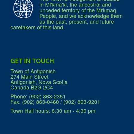
in Mi'kma'ki, the ancestral and
unceded territory of the Mi'kmaq
People, and we acknowledge them
as the past, present, and future
caretakers of this land.
GET IN TOUCH
Town of Antigonish
274 Main Street
Antigonish, Nova Scotia
Canada B2G 2C4
Phone: (902) 863-2351
Fax: (902) 863-0460 / (902) 863-9201
Town Hall hours: 8:30 am - 4:30 pm