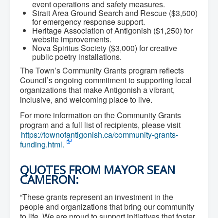
Residential Waste Management
event operations and safety measures.
Seasonal Maintenance
Strait Area Ground Search and Rescue ($3,500)
Sewer
for emergency response support.
Water
Heritage Association of Antigonish ($1,250) for
Winter Parking
website improvements.
Nova Spiritus Society ($3,000) for creative
public poetry installations.
The Town’s Community Grants program reflects
Council’s ongoing commitment to supporting local
organizations that make Antigonish a vibrant,
inclusive, and welcoming place to live.
For more information on the Community Grants
program and a full list of recipients, please visit
https://townofantigonish.ca/community-grants-
funding.html.
QUOTES FROM MAYOR SEAN
CAMERON:
“These grants represent an investment in the
people and organizations that bring our community
to life. We are proud to support initiatives that foster