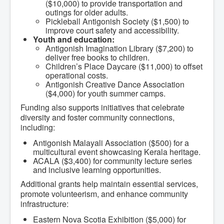
Services
($10,000) to provide transportation and
Access to Information
outings for older adults.
Accessibility Complaint Form
Pickleball Antigonish Society ($1,500) to
Dog Control
improve court safety and accessibility.
Antigonish Community Transit
Youth and education:
Billing & Payment
Antigonish Imagination Library ($7,200) to
Civic Addressing
deliver free books to children.
Community Grants & Funding
Children’s Place Daycare ($11,000) to offset
Dedication Program
operational costs.
Driveway Access
Antigonish Creative Dance Association
Electric Utility
($4,000) for youth summer camps.
Emergency Preparedness
Funding also supports initiatives that celebrate
Event Planning
diversity and foster community connections,
Good Neighbours Guide
Heritage Museum
including:
Heritage Preservation
Antigonish Malayali Association ($500) for a
Marketing Levy
multicultural event showcasing Kerala heritage.
Parking
ACALA ($3,400) for community lecture series
Planning and Development
and inclusive learning opportunities.
Parks and Recreation
Recreational Equipment Rental
Additional grants help maintain essential services,
Recreational Programming
promote volunteerism, and enhance community
Recreational Facilities
infrastructure:
Rain Barrel Rebate Program
Report a Concern
Eastern Nova Scotia Exhibition ($5,000) for