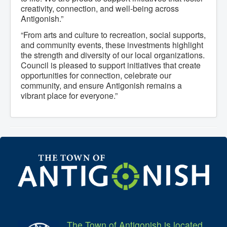
creativity, connection, and well-being across
Antigonish.”
“From arts and culture to recreation, social supports,
and community events, these investments highlight
the strength and diversity of our local organizations.
Council is pleased to support initiatives that create
opportunities for connection, celebrate our
community, and ensure Antigonish remains a
vibrant place for everyone.”
The Town of Antigonish is located