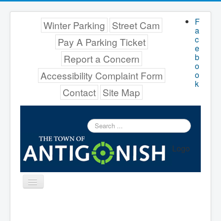
F
Winter Parking
Street Cam
a
c
Pay A Parking Ticket
e
b
Report a Concern
o
Accessibility Complaint Form
o
k
Contact
Site Map
Search
...
Logo
Toggle
Navigation
Menu