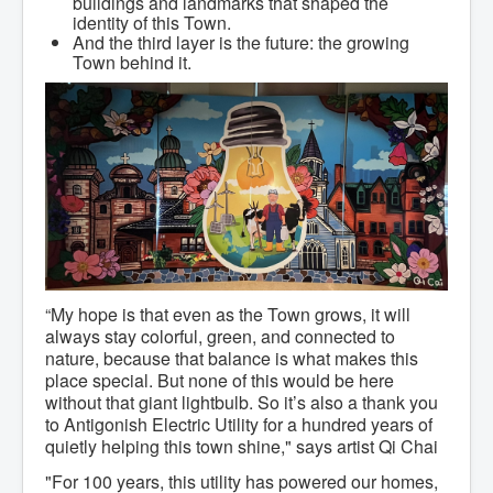
buildings and landmarks that shaped the
Community Development
identity of this Town.
Corporate Services
And the third layer is the future: the growing
Infrastructure & Engineering
Town behind it.
By-laws
Policies
Plans, Strategies & Reports
Strategic Plan
Reports & Studies
Equity, Anti-Hate, and Anti-Racism Plan
Accessibility Plan
Projects & Initiatives
Recreation Facility and Recreation
Needs Assessment
West / James St. Capital Project
Bay Street Capital Project
Active Transportation Trail
“My hope is that even as the Town grows, it will
Antigonish Tourism Strategy
always stay colorful, green, and connected to
Town Mural/Photo Program
nature, because that balance is what makes this
Accessible Antigonish
place special. But none of this would be here
Accessibility Plan
without that giant lightbulb. So it’s also a thank you
Physical Activity Strategy
to Antigonish Electric Utility for a hundred years of
Net Zero
quietly helping this town shine," says artist Qi Chai
Grid Modernization
Housing Accelerator Fund
"For 100 years, this utility has powered our homes,
2026-2027 Municipal Budget