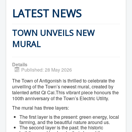
Home
Town Hall
LATEST NEWS
Mayor's Welcome
Council
Getting on the Agenda
Council Minutes
TOWN UNVEILS NEW
Council Agendas
Council Recordings
MURAL
Committees & Boards
Accessibility Committee
Audit Committee
Beautification Committee
Details
External Boards & Standing Committees
Published: 28 May 2026
Fire Committee
Infrastructure Committee
The Town of Antigonish is thrilled to celebrate the
James River Watershed Stewardship
unveiling of the Town’s newest mural, created by
Board
talented artist Qi Cai.This vibrant piece honours the
Nomination Committee
100th anniversary of the Town’s Electric Utility.
Planning Advisory Committee
Police and License Committee
The mural has three layers:
Recreation Committee
Waste Committee
The first layer is the present: green energy, local
Join a Committee
farming, and the beautiful nature around us.
Departments
The second layer is the past: the historic
Administration