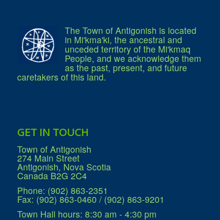
Services
Access to Information
Accessibility Complaint Form
Dog Control
The Town of Antigonish is located
Antigonish Community Transit
in Mi'kma'ki, the ancestral and
Billing & Payment
unceded territory of the Mi'kmaq
Civic Addressing
People, and we acknowledge them
Community Grants & Funding
as the past, present, and future
Dedication Program
caretakers of this land.
Driveway Access
Electric Utility
Emergency Preparedness
Event Planning
Good Neighbours Guide
Heritage Museum
GET IN TOUCH
Heritage Preservation
Marketing Levy
Town of Antigonish
Parking
274 Main Street
Planning and Development
Antigonish, Nova Scotia
Parks and Recreation
Canada B2G 2C4
Recreational Equipment Rental
Recreational Programming
Phone: (902) 863-2351
Recreational Facilities
Fax: (902) 863-0460 / (902) 863-9201
Rain Barrel Rebate Program
Report a Concern
Town Hall hours: 8:30 am - 4:30 pm