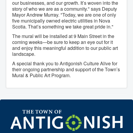
our businesses, and our growth. It’s woven into the
What We're Building: Projects for 2026-
story of who we are as a community." says Deputy
2027
Mayor Andrew Murray. "Today, we are one of only
Low-Income Property Tax Support
five municipally owned electric utilities in Nova
How We Support Local
Your Tax Dollars at Work
Scotia. That’s something we take great pride in."
Finances & Tax Rates
The mural will be installed at 9 Main Street in the
Expense Reports
coming weeks—be sure to keep an eye out for it
Employment Opportunities
Tenders & RFPs
and enjoy this meaningful addition to our public art
Municipal Elections
landscape.
2020 Municipal Election
A special thank you to Antigonish Culture Alive for
2024 Municipal Election
Community
their ongoing partnership and support of the Town’s
About Antigonish
Mural & Public Art Program.
Visit Antigonish
Physician Recruitment
Activities and Events
Playing in Antigonish
Living in Antigonish
New to Antigonish?
Public Notices
Latest News
Town Calendar
Holiday Events