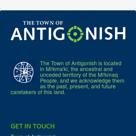
Community Development
Corporate Services
Infrastructure & Engineering
By-laws
Policies
Plans, Strategies & Reports
Strategic Plan
Reports & Studies
Equity, Anti-Hate, and Anti-Racism Plan
Accessibility Plan
Projects & Initiatives
The Town of Antigonish is located
Recreation Facility and Recreation
in Mi'kma'ki, the ancestral and
Needs Assessment
unceded territory of the Mi'kmaq
West / James St. Capital Project
People, and we acknowledge them
Bay Street Capital Project
as the past, present, and future
Active Transportation Trail
caretakers of this land.
Antigonish Tourism Strategy
Town Mural/Photo Program
Accessible Antigonish
Accessibility Plan
Physical Activity Strategy
Net Zero
Grid Modernization
GET IN TOUCH
Housing Accelerator Fund
2026-2027 Municipal Budget