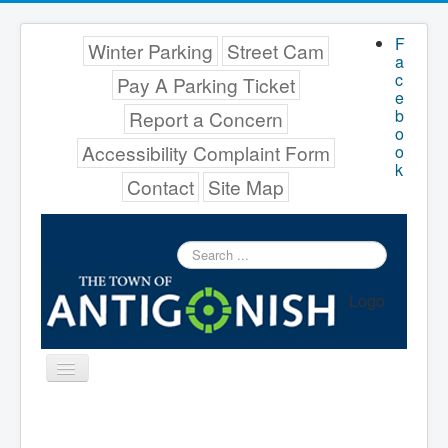
F
Winter Parking
Street Cam
a
c
Pay A Parking Ticket
e
b
Report a Concern
o
Accessibility Complaint Form
o
k
Contact
Site Map
Search
...
Logo
Toggle
Navigation
Menu