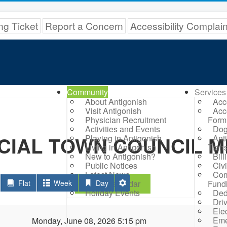
ng Ticket
Report a Concern
Accessibility Complai
Community
Services
About Antigonish
Acc
Visit Antigonish
Acc
Physician Recruitment
Form
Activities and Events
Dog
CIAL TOWN COUNCIL M
Playing in Antigonish
Ant
Living in Antigonish
Trans
New to Antigonish?
Bil
Public Notices
Civ
Latest News
Com
Flat
Week
Town Calendar
Day
Fund
Holiday Events
Ded
Dri
Elec
Eme
Monday, June 08, 2026 5:15 pm