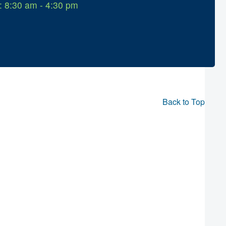
: 8:30 am - 4:30 pm
Back to Top