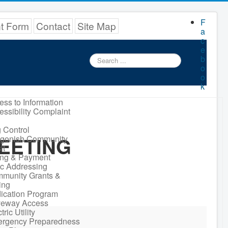
F
nt Form
Contact
Site Map
a
c
e
Search
b
...
o
o
k
ess to Information
essibility Complaint
 Control
EETING
igonish Community
it
ling & Payment
ic Addressing
munity Grants &
ing
ication Program
veway Access
tric Utility
rgency Preparedness