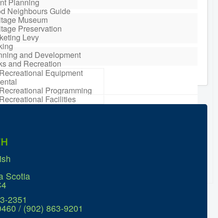
nt Planning
d Neighbours Guide
itage Museum
itage Preservation
keting Levy
king
nning and Development
ks and Recreation
Recreational Equipment
ental
Recreational Programming
Recreational Facilities
n Barrel Rebate
ram
ort a Concern
idential Waste
CH
gement
sonal Maintenance
ish
er
er
a Scotia
ter Parking
C4
63-2351
0460 / (902) 863-9201