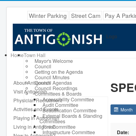
Winter Parking
Street Cam
Pay A Parki
Logo
Home
Town Hall
Mayor's Welcome
Council
Getting on the Agenda
Council Minutes
SPE
About Antigonish
Council Agendas
Council Recordings
Visit Antigonish
Committees & Boards
Accessibility Committee
Physician Recruitment
Audit Committee
Activities and Events
Month
Beautification Committee
External Boards & Standing
Playing in Antigonish
Committees
Living in Antigonish
Fire Committee
Infrastructure Committee
Date:
New to Antigonish?