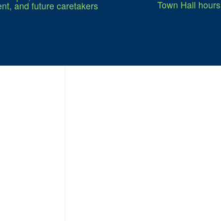
Town Hall hours
nt, and future caretakers