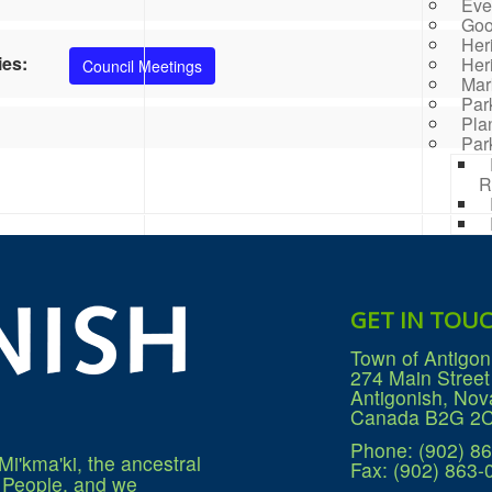
Eve
Goo
Her
ies:
Her
Council Meetings
Mar
Par
Pla
Par
R
Rai
Prog
Rep
Res
GET IN TOU
Mana
Sea
Town of Antigon
Sew
274 Main Street
Wat
Antigonish, Nov
Win
Canada B2G 2
Phone: (902) 8
Mi'kma'ki, the ancestral
Fax: (902) 863-
q People, and we