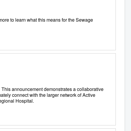
 more to learn what this means for the Sewage
il. This announcement demonstrates a collaborative
mately connect with the larger network of Active
egional Hospital.