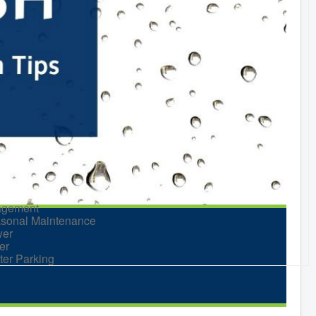
nt Planning
d Neighbours Guide
itage Museum
itage Preservation
keting Levy
king
nning and Development
ks and Recreation
Recreational Equipment
ental
Recreational Programming
Recreational Facilities
n Barrel Rebate
ram
ort a Concern
idential Waste
gement
sonal Maintenance
er
er
ter Parking