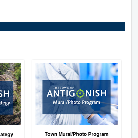
Town Mural/Photo Program
rategy