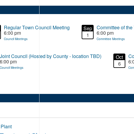
Regular Town Council Meeting
Committee of the
Sep
6:00 pm
6:00 pm
1
Council Meetings
Committee Meetings
Joint Council (Hosted by County - location TBD)
Co
Oct
6:00 pm
6:
6
Council Meetings
Com