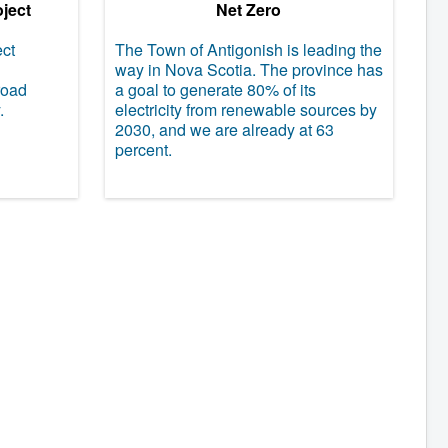
oject
Net Zero
ect
The Town of Antigonish is leading the
way in Nova Scotia. The province has
road
a goal to generate 80% of its
.
electricity from renewable sources by
2030, and we are already at 63
percent.