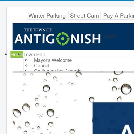
Winter Parking
Street Cam
Pay A Parki
Logo
Home
Town Hall
Mayor's Welcome
Council
Getting on the Agenda
Council Minutes
Council Agendas
Council Recordings
Committees & Boards
Accessibility Committee
Audit Committee
Beautification Committee
External Boards & Standing
Committees
Fire Committee
Infrastructure Committee