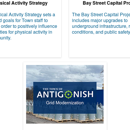
ical Activity Strategy
Bay Street Capital Pr
cal Activity Strategy sets a
The Bay Street Capital Proj
d goals for Town staff to
includes major upgrades to
 order to positively influence
underground infrastructure, 
ies for physical activity in
conditions, and public safety
unity.