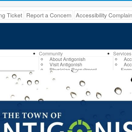
ng Ticket
Report a Concern
Accessibility Complai
Community
Services
About Antigonish
Acc
Visit Antigonish
Acc
Physician Recruitment
Form
Activities and Events
Dog
Playing in Antigonish
Ant
Living in Antigonish
Trans
New to Antigonish?
Bil
Public Notices
Civ
Latest News
Com
Town Calendar
Fund
Holiday Events
Ded
Dri
Elec
Eme