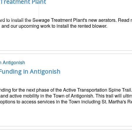
 Treatment Plant
ard to install the Sewage Treatment Plant's new aerators. Read
 and our upcoming work to install the rented blower.
Funding in Antigonish
nding for the next phase of the Active Transportation Spine Tra
d active mobility in the Town of Antigonish. This trail will ulti
e options to access services in the Town including St. Martha's R