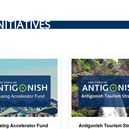
NITIATIVES
ing Accelerator Fund
Antigonish Tourism St