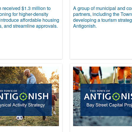
received $1.3 million to
A group of municipal and c
ning for higher-density
partners, including the Town
introduce affordable housing
developing a tourism strateg
s, and streamline approvals.
Antigonish.