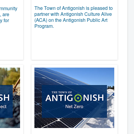
The Town of Antigonish is pleased to
ommunity
partner with Antigonish Culture Alive
, are
(ACA) on the Antigonish Public Art
y for
Program.