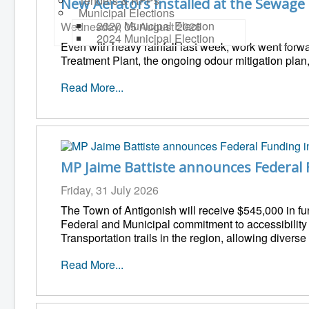
Tenders & RFPs
New Aerators Installed at the Sewage
Municipal Elections
2020 Municipal Election
Wednesday, 05 August 2026
2024 Municipal Election
Even with heavy rainfall last week, work went forw
Treatment Plant, the ongoing odour mitigation plan,
Read More...
MP Jaime Battiste announces Federal 
Friday, 31 July 2026
The Town of Antigonish will receive $545,000 in fu
Federal and Municipal commitment to accessibility an
Transportation trails in the region, allowing divers
Read More...