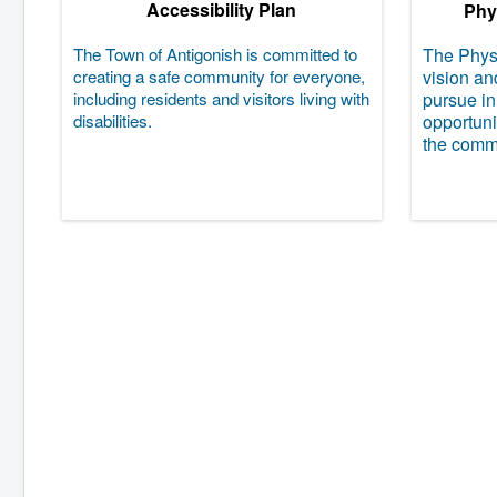
Accessibility Plan
Phys
The Town of Antigonish is committed to
The Physi
creating a safe community for everyone,
vision an
including residents and visitors living with
pursue in
disabilities.
opportunit
the comm