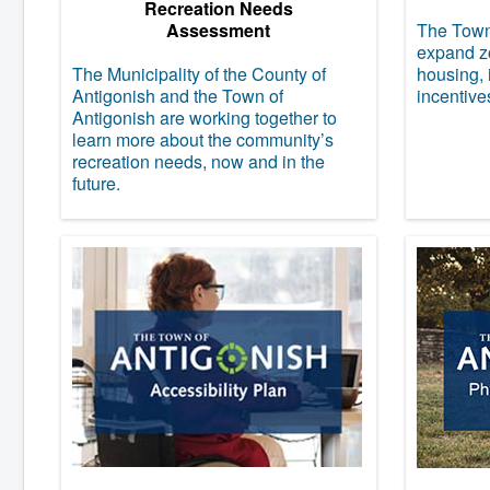
Recreation Needs
Assessment
The Town 
expand zo
The Municipality of the County of
housing, 
Antigonish and the Town of
incentive
Antigonish are working together to
learn more about the community’s
recreation needs, now and in the
future.