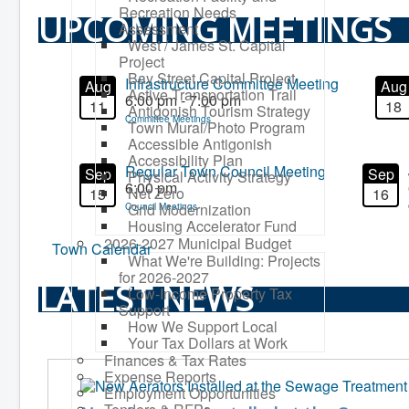
Recreation Needs
UPCOMING MEETINGS
Assessment
West / James St. Capital
Project
Bay Street Capital Project
Infrastructure Committee Meeting
Aug
Aug
Active Transportation Trail
6:00 pm - 7:00 pm
11
18
Antigonish Tourism Strategy
Committee Meetings
Town Mural/Photo Program
Accessible Antigonish
Accessibility Plan
Regular Town Council Meeting
Sep
Sep
Physical Activity Strategy
6:00 pm
Net Zero
15
16
Grid Modernization
Council Meetings
Housing Accelerator Fund
2026-2027 Municipal Budget
Town Calendar
What We're Building: Projects
for 2026-2027
LATEST NEWS
Low-Income Property Tax
Support
How We Support Local
Your Tax Dollars at Work
Finances & Tax Rates
Expense Reports
Employment Opportunities