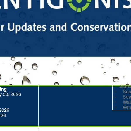
Eve
Goo
Her
Her
Mar
Par
Pla
Par
R
Rai
Prog
Rep
Res
Mana
ting
Sea
ly 30, 2026
Sew
Wat
Win
 2026
026