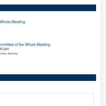
 Whole Meeting
mmittee of the Whole Meeting
00 pm
mittee Meetings