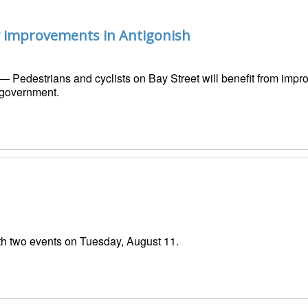
ty improvements in Antigonish
— Pedestrians and cyclists on Bay Street will benefit from improv
 government.
h two events on Tuesday, August 11.