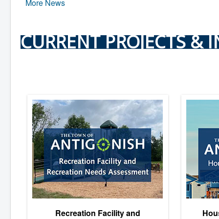
More News
CURRENT PROJECTS & I
Recreation Facility and
Hous