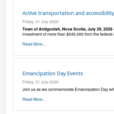
Active transportation and accessibili
Friday, 31 July 2026
Town of Antigonish, Nova Scotia, July 29, 2026
investment of more than $545,000 from the federal
Read More...
Emancipation Day Events
Friday, 31 July 2026
Join us as we commemorate Emancipation Day wit
Read More...