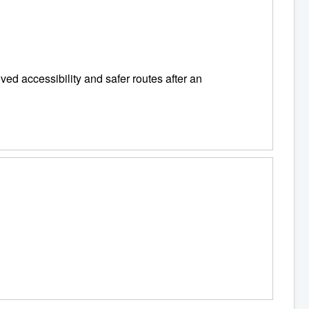
ed accessibility and safer routes after an