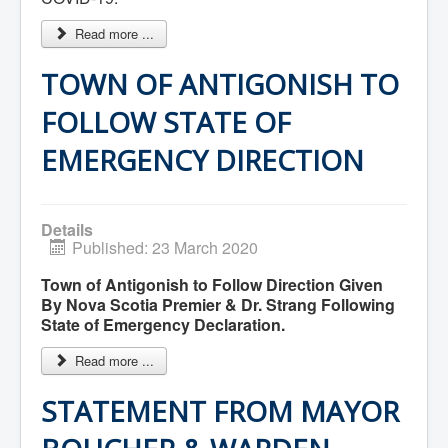
Services
Access to Information
Read more ...
Accessibility Complaint Form
Dog Control
Antigonish Community Transit
TOWN OF ANTIGONISH TO
Billing & Payment
Civic Addressing
FOLLOW STATE OF
Community Grants & Funding
Dedication Program
EMERGENCY DIRECTION
Driveway Access
Electric Utility
Emergency Preparedness
Event Planning
Details
Good Neighbours Guide
Published: 23 March 2020
Heritage Museum
Heritage Preservation
Town of Antigonish to Follow Direction Given
Marketing Levy
By Nova Scotia Premier & Dr. Strang Following
Parking
State of Emergency Declaration.
Planning and Development
Parks and Recreation
Recreational Equipment Rental
Read more ...
Recreational Programming
Recreational Facilities
STATEMENT FROM MAYOR
Rain Barrel Rebate Program
Report a Concern