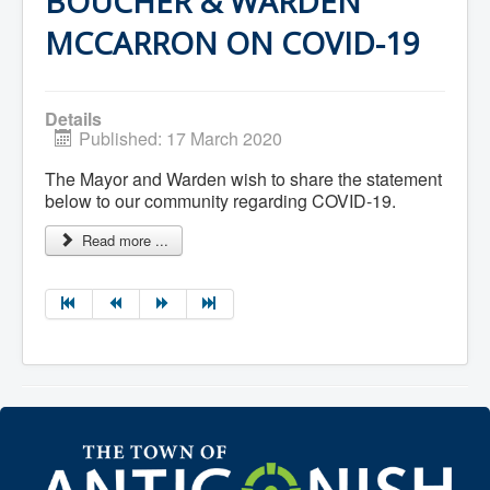
BOUCHER & WARDEN
Residential Waste Management
Seasonal Maintenance
MCCARRON ON COVID-19
Sewer
Water
Winter Parking
Details
Published: 17 March 2020
The Mayor and Warden wish to share the statement
below to our community regarding COVID-19.
Read more ...