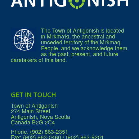
The Town of Antigonish is located
in Mi'kma'ki, the ancestral and
unceded territory of the Mi'kmaq
People, and we acknowledge them
as the past, present, and future
caretakers of this land.
GET IN TOUCH
Town of Antigonish
274 Main Street
Antigonish, Nova Scotia
Canada B2G 2C4
Phone: (902) 863-2351
Fax: (902) 863-0460 / (902) 863-9201