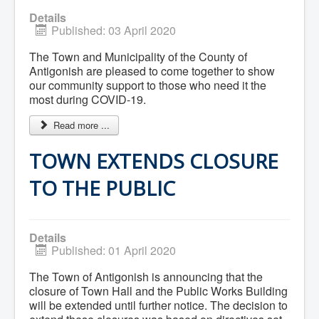
Community Development
Details
Corporate Services
Published: 03 April 2020
Infrastructure & Engineering
By-laws
The Town and Municipality of the County of
Policies
Antigonish are pleased to come together to show
Plans, Strategies & Reports
our community support to those who need it the
Strategic Plan
most during COVID-19.
Reports & Studies
Equity, Anti-Hate, and Anti-Racism Plan
Accessibility Plan
Read more ...
Projects & Initiatives
Recreation Facility and Recreation
TOWN EXTENDS CLOSURE
Needs Assessment
West / James St. Capital Project
TO THE PUBLIC
Bay Street Capital Project
Active Transportation Trail
Antigonish Tourism Strategy
Town Mural/Photo Program
Details
Accessible Antigonish
Published: 01 April 2020
Accessibility Plan
Physical Activity Strategy
The Town of Antigonish is announcing that the
Net Zero
closure of Town Hall and the Public Works Building
Grid Modernization
will be extended until further notice. The decision to
Housing Accelerator Fund
2026-2027 Municipal Budget