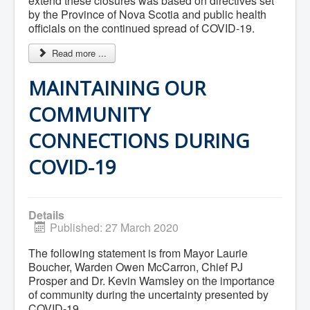
extend these closures was based on directives set
What We're Building: Projects for 2026-
by the Province of Nova Scotia and public health
2027
officials on the continued spread of COVID-19.
Low-Income Property Tax Support
How We Support Local
Read more ...
Your Tax Dollars at Work
Finances & Tax Rates
MAINTAINING OUR
Expense Reports
Employment Opportunities
COMMUNITY
Tenders & RFPs
Municipal Elections
CONNECTIONS DURING
2020 Municipal Election
2024 Municipal Election
Community
COVID-19
About Antigonish
Visit Antigonish
Physician Recruitment
Activities and Events
Details
Playing in Antigonish
Published: 27 March 2020
Living in Antigonish
New to Antigonish?
The following statement is from Mayor Laurie
Public Notices
Boucher, Warden Owen McCarron, Chief PJ
Latest News
Prosper and Dr. Kevin Wamsley on the importance
Town Calendar
of community during the uncertainty presented by
Holiday Events
COVID-19.