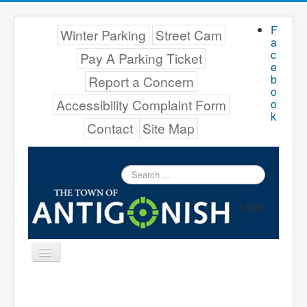
F
Winter Parking
Street Cam
a
c
Pay A Parking Ticket
e
b
Report a Concern
o
Accessibility Complaint Form
o
k
Contact
Site Map
Search
...
Logo
Toggle
Navigation
Menu